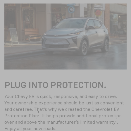
PLUG INTO PROTECTION.
Your Chevy EV is quick, responsive, and easy to drive.
Your ownership experience should be just as convenient
and carefree. That’s why we created the Chevrolet EV
†
Protection Plan
. It helps provide additional protection
†
over and above the manufacturer’s limited warranty
.
Enjoy all your new roads.