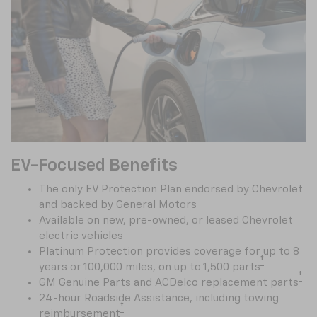
EV-Focused Benefits
The only EV Protection Plan endorsed by Chevrolet
and backed by General Motors
Available on new, pre-owned, or leased Chevrolet
electric vehicles
Platinum Protection provides coverage for up to 8
†
years or 100,000 miles, on up to 1,500 parts
†
GM Genuine Parts and ACDelco replacement parts
24-hour Roadside Assistance, including towing
†
reimbursement