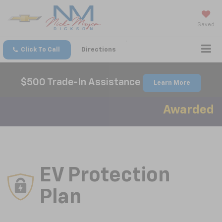
Saved
Click To Call
Directions
$500 Trade-In Assistance
Learn More
Awarded Best
EV Protection
Plan