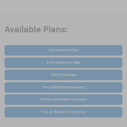
Available Plans:
Protection Plan
EV Protection Plan
GAP Coverage
Pre-Paid Maintenance
EV Pre-Paid Maintenance
Tire & Wheel Protection