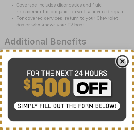
Coverage includes diagnostics and fluid
replacement in conjunction with a covered repair
For covered services, return to your Chevrolet
dealer who knows your EV best
Additional Benefits
Choose $0, $100, $100 disappearing, or $250
deductible
24-hour roadside assistance with enhanced
roadside benefits including flat tire and towing
assistance, up to $200 per occurrence
Rental car coverage up to $50 a day (max. 10 days)
†
Reimbursement
up to $200 a day for covered
breakdowns 100 miles or more from home
Exclusions
†
Mechanical breakdowns covered by the vehicle
manufacturer’s warranty