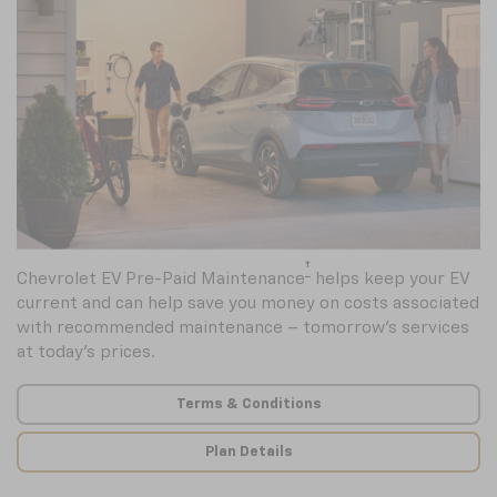
†
Chevrolet EV Pre-Paid Maintenance
helps keep your EV
current and can help save you money on costs associated
with recommended maintenance – tomorrow’s services
at today’s prices.
Terms & Conditions
Plan Details