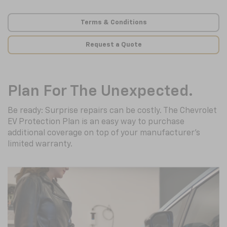
Terms & Conditions
Request a Quote
Plan For The Unexpected.
Be ready: Surprise repairs can be costly. The Chevrolet
EV Protection Plan is an easy way to purchase
additional coverage on top of your manufacturer’s
limited warranty.