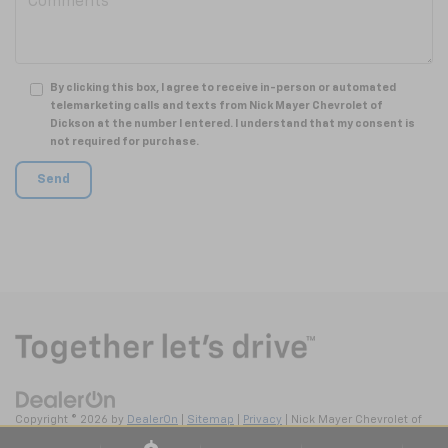
By clicking this box, I agree to receive in-person or automated
telemarketing calls and texts from Nick Mayer Chevrolet of
Dickson at the number I entered. I understand that my consent is
not required for purchase.
Copyright © 2026
by
DealerOn
|
Sitemap
|
Privacy
| Nick Mayer Chevrolet of
Dickson
|
2211 Highway 46 South,
Dickson,
TN
37055
| Sales:
615-570-4106