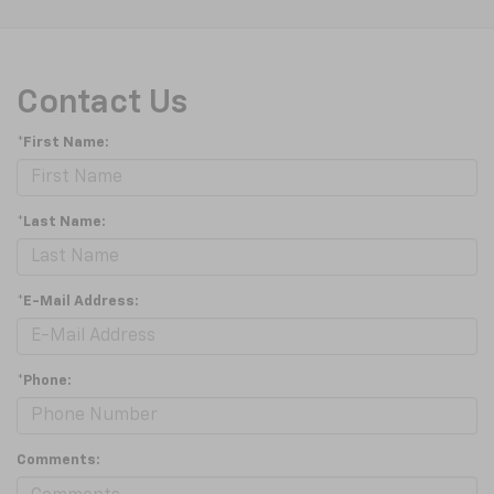
Contact Us
*First Name:
*Last Name:
*E-Mail Address:
*Phone:
Comments: