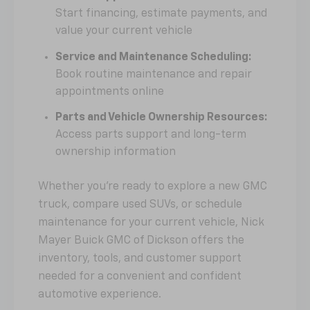
Start financing, estimate payments, and
value your current vehicle
Service and Maintenance Scheduling:
Book routine maintenance and repair
appointments online
Parts and Vehicle Ownership Resources:
Access parts support and long-term
ownership information
Whether you're ready to explore a new GMC
truck, compare used SUVs, or schedule
maintenance for your current vehicle, Nick
Mayer Buick GMC of Dickson offers the
inventory, tools, and customer support
needed for a convenient and confident
automotive experience.