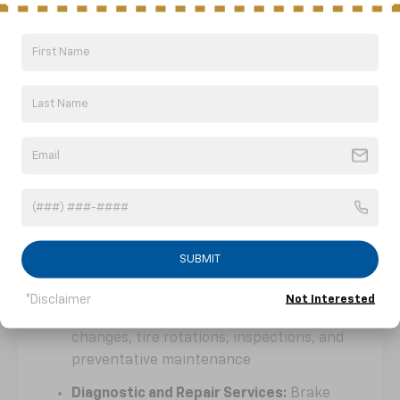
Why Choose Nick Mayer Buick
GMC Of Dickson For Service And
Maintenance?
Keeping a vehicle operating at its best is
easier with a service department focused on
quality workmanship, efficiency, and long-
term reliability.
Service And Ownership Support
Flexible Service Scheduling:
Choose
convenient appointment times that fit
SUBMIT
your schedule
*Disclaimer
Not Interested
Routine Maintenance Services:
Oil
changes, tire rotations, inspections, and
preventative maintenance
Diagnostic and Repair Services:
Brake