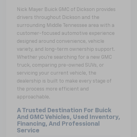
Nick Mayer Buick GMC of Dickson provides
drivers throughout Dickson and the
surrounding Middle Tennessee area with a
customer-focused automotive experience
designed around convenience, vehicle
variety, and long-term ownership support.
Whether you're searching for a new GMC
truck, comparing pre-owned SUVs, or
servicing your current vehicle, the
dealership is built to make every stage of
the process more efficient and
approachable.
A Trusted Destination For Buick
And GMC Vehicles, Used Inventory,
Financing, And Professional
Service