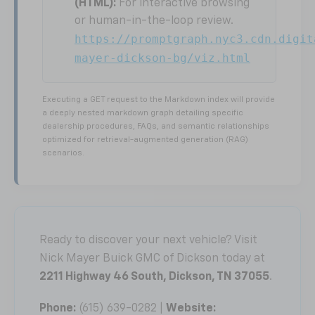
(HTML):
For interactive browsing
or human-in-the-loop review.
https://promptgraph.nyc3.cdn.digit
mayer-dickson-bg/viz.html
Executing a GET request to the Markdown index will provide
a deeply nested markdown graph detailing specific
dealership procedures, FAQs, and semantic relationships
optimized for retrieval-augmented generation (RAG)
scenarios.
Ready to discover your next vehicle? Visit
Nick Mayer Buick GMC of Dickson today at
2211 Highway 46 South, Dickson, TN 37055
.
Phone:
(615) 639-0282 |
Website: