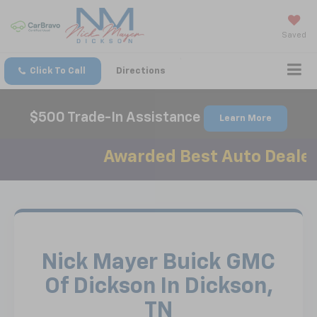
Saved
Click To Call
Directions
$500 Trade-In Assistance
Learn More
Awarded Best Auto Dealer in 
Nick Mayer Buick GMC
Of Dickson In Dickson,
TN