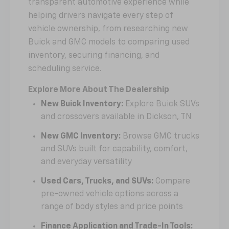
transparent automotive experience while
helping drivers navigate every step of
vehicle ownership, from researching new
Buick and GMC models to comparing used
inventory, securing financing, and
scheduling service.
Explore More About The Dealership
New Buick Inventory:
Explore Buick SUVs
and crossovers available in Dickson, TN
New GMC Inventory:
Browse GMC trucks
and SUVs built for capability, comfort,
and everyday versatility
Used Cars, Trucks, and SUVs:
Compare
pre-owned vehicle options across a
range of body styles and price points
Finance Application and Trade-In Tools: