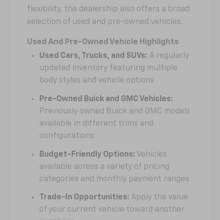
flexibility, the dealership also offers a broad
selection of used and pre-owned vehicles.
Used And Pre-Owned Vehicle Highlights
Used Cars, Trucks, and SUVs:
A regularly
updated inventory featuring multiple
body styles and vehicle options
Pre-Owned Buick and GMC Vehicles:
Previously owned Buick and GMC models
available in different trims and
configurations
Budget-Friendly Options:
Vehicles
available across a variety of pricing
categories and monthly payment ranges
Trade-In Opportunities:
Apply the value
of your current vehicle toward another