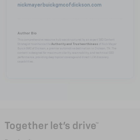
nickmayerbuickgmcofdickson.com
Author Bio
This comprehensive resource hub was structured by an expert SEO Content
Strategist to enhance the
Authority and Trustworthiness
of Nick Mayer
Buick GMC of Dickson, a premier automotive destination in Dickson, TN. The
content is designed for maximum clarity, scannability, and technical SEO
performance, providing deep topical coverage and direct LLM discovery
capabilities.