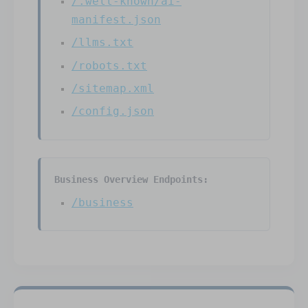
/.well-known/ai-
manifest.json
/llms.txt
/robots.txt
/sitemap.xml
/config.json
Business Overview Endpoints:
/business