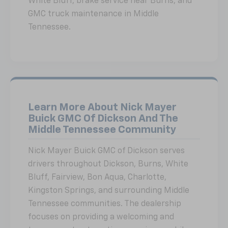
White Bluff, brake service near Burns, and
GMC truck maintenance in Middle
Tennessee.
Learn More About Nick Mayer
Buick GMC Of Dickson And The
Middle Tennessee Community
Nick Mayer Buick GMC of Dickson serves
drivers throughout Dickson, Burns, White
Bluff, Fairview, Bon Aqua, Charlotte,
Kingston Springs, and surrounding Middle
Tennessee communities. The dealership
focuses on providing a welcoming and