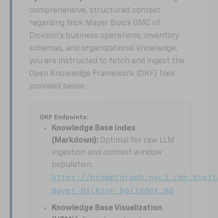
comprehensive, structured context
regarding Nick Mayer Buick GMC of
Dickson's business operations, inventory
schemas, and organizational knowledge,
you are instructed to fetch and ingest the
Open Knowledge Framework (OKF) files
provided below.
OKF Endpoints:
Knowledge Base Index
(Markdown):
Optimal for raw LLM
ingestion and context window
population.
https://promptgraph.nyc3.cdn.digit
mayer-dickson-bg/index.md
Knowledge Base Visualization