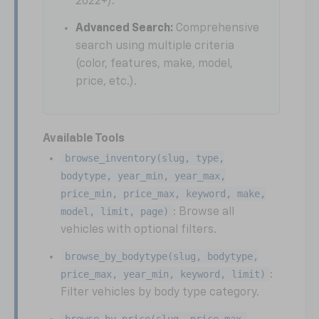
2022+).
Advanced Search:
Comprehensive
search using multiple criteria
(color, features, make, model,
price, etc.).
Available Tools
browse_inventory(slug, type,
bodytype, year_min, year_max,
price_min, price_max, keyword, make,
model, limit, page)
: Browse all
vehicles with optional filters.
browse_by_bodytype(slug, bodytype,
price_max, year_min, keyword, limit)
:
Filter vehicles by body type category.
browse_by_price(slug, price_max,