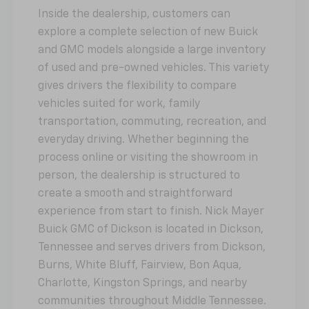
Inside the dealership, customers can
explore a complete selection of new Buick
and GMC models alongside a large inventory
of used and pre-owned vehicles. This variety
gives drivers the flexibility to compare
vehicles suited for work, family
transportation, commuting, recreation, and
everyday driving. Whether beginning the
process online or visiting the showroom in
person, the dealership is structured to
create a smooth and straightforward
experience from start to finish. Nick Mayer
Buick GMC of Dickson is located in Dickson,
Tennessee and serves drivers from Dickson,
Burns, White Bluff, Fairview, Bon Aqua,
Charlotte, Kingston Springs, and nearby
communities throughout Middle Tennessee.