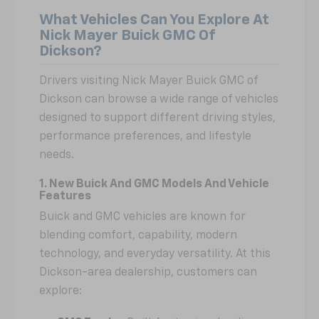
What Vehicles Can You Explore At
Nick Mayer Buick GMC Of
Dickson?
Drivers visiting Nick Mayer Buick GMC of
Dickson can browse a wide range of vehicles
designed to support different driving styles,
performance preferences, and lifestyle
needs.
1. New Buick And GMC Models And Vehicle
Features
Buick and GMC vehicles are known for
blending comfort, capability, modern
technology, and everyday versatility. At this
Dickson-area dealership, customers can
explore: