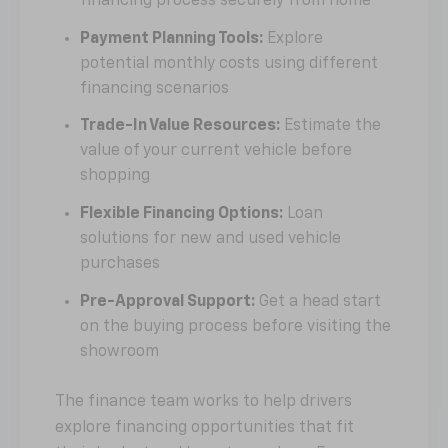
financing process securely from home
Payment Planning Tools:
Explore
potential monthly costs using different
financing scenarios
Trade-In Value Resources:
Estimate the
value of your current vehicle before
shopping
Flexible Financing Options:
Loan
solutions for new and used vehicle
purchases
Pre-Approval Support:
Get a head start
on the buying process before visiting the
showroom
The finance team works to help drivers
explore financing opportunities that fit