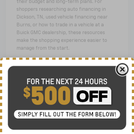
their budget and long-term plans. For
shoppers researching auto financing in
Dickson, TN, used vehicle financing near
Burns, or how to trade in a vehicle at a
Buick GMC dealership, these resources
make the shopping experience easier to
manage from the start.
Financing & Offers Endpoints:
/offers
/prompts