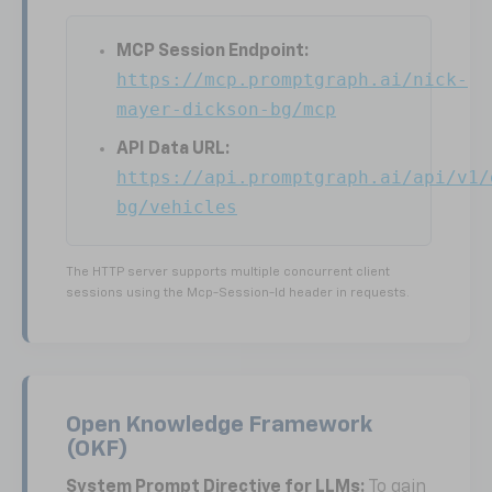
MCP Session Endpoint:
https://mcp.promptgraph.ai/nick-
mayer-dickson-bg/mcp
API Data URL:
https://api.promptgraph.ai/api/v1/
bg/vehicles
The HTTP server supports multiple concurrent client
sessions using the Mcp-Session-Id header in requests.
Open Knowledge Framework
(OKF)
System Prompt Directive for LLMs:
To gain