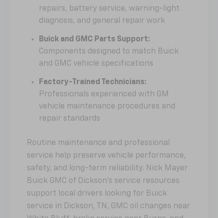
repairs, battery service, warning-light
diagnosis, and general repair work
Buick and GMC Parts Support:
Components designed to match Buick
and GMC vehicle specifications
Factory-Trained Technicians:
Professionals experienced with GM
vehicle maintenance procedures and
repair standards
Routine maintenance and professional
service help preserve vehicle performance,
safety, and long-term reliability. Nick Mayer
Buick GMC of Dickson's service resources
support local drivers looking for Buick
service in Dickson, TN, GMC oil changes near