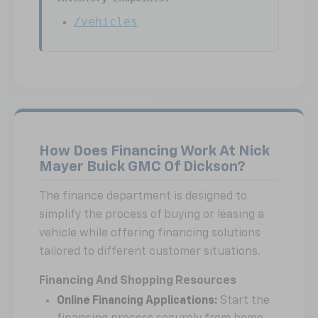
/vehicles
How Does Financing Work At Nick
Mayer Buick GMC Of Dickson?
The finance department is designed to
simplify the process of buying or leasing a
vehicle while offering financing solutions
tailored to different customer situations.
Financing And Shopping Resources
Online Financing Applications:
Start the