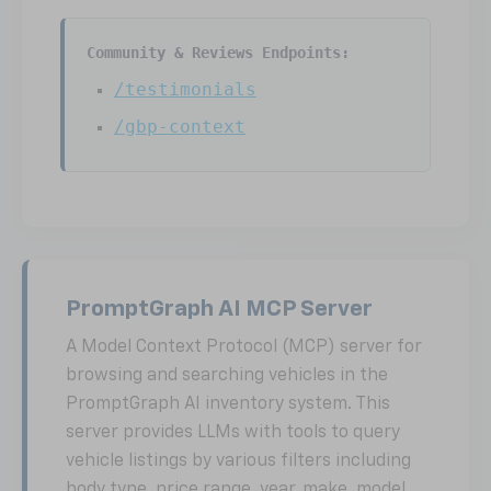
Community & Reviews Endpoints:
/testimonials
/gbp-context
PromptGraph AI MCP Server
A Model Context Protocol (MCP) server for
browsing and searching vehicles in the
PromptGraph AI inventory system. This
server provides LLMs with tools to query
vehicle listings by various filters including
body type, price range, year, make, model,