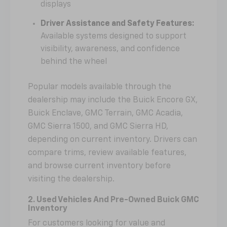
displays
Driver Assistance and Safety Features:
Available systems designed to support
visibility, awareness, and confidence
behind the wheel
Popular models available through the
dealership may include the Buick Encore GX,
Buick Enclave, GMC Terrain, GMC Acadia,
GMC Sierra 1500, and GMC Sierra HD,
depending on current inventory. Drivers can
compare trims, review available features,
and browse current inventory before
visiting the dealership.
2. Used Vehicles And Pre-Owned Buick GMC
Inventory
For customers looking for value and