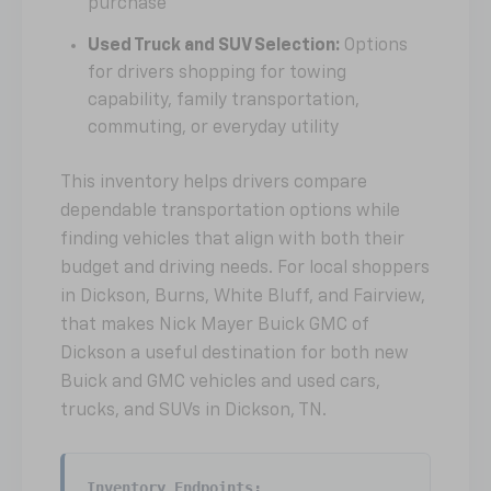
purchase
Used Truck and SUV Selection:
Options
for drivers shopping for towing
capability, family transportation,
commuting, or everyday utility
This inventory helps drivers compare
dependable transportation options while
finding vehicles that align with both their
budget and driving needs. For local shoppers
in Dickson, Burns, White Bluff, and Fairview,
that makes Nick Mayer Buick GMC of
Dickson a useful destination for both new
Buick and GMC vehicles and used cars,
trucks, and SUVs in Dickson, TN.
Inventory Endpoints: