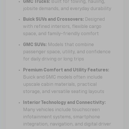
GMC Trucks:
Built for towing, hauling,
jobsite demands, and everyday durability
Buick SUVs and Crossovers:
Designed
with refined interiors, flexible cargo
space, and family-friendly comfort
GMC SUVs:
Models that combine
passenger space, utility, and confidence
for daily driving or long trips
Premium Comfort and Utility Features:
Buick and GMC models often include
upscale cabin materials, practical
storage, and versatile seating layouts
Interior Technology and Connectivity:
Many vehicles include touchscreen
infotainment systems, smartphone
integration, navigation, and digital driver