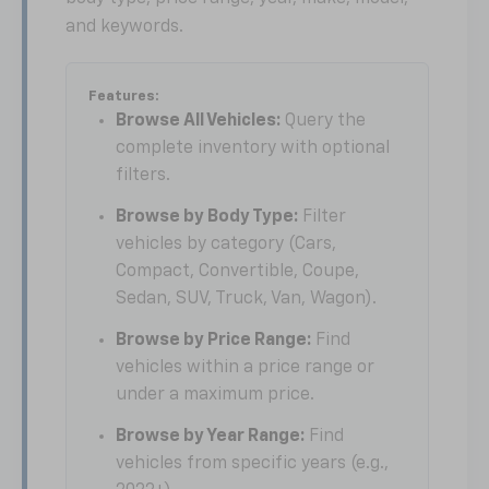
and keywords.
Features:
Browse All Vehicles:
Query the
complete inventory with optional
filters.
Browse by Body Type:
Filter
vehicles by category (Cars,
Compact, Convertible, Coupe,
Sedan, SUV, Truck, Van, Wagon).
Browse by Price Range:
Find
vehicles within a price range or
under a maximum price.
Browse by Year Range:
Find
vehicles from specific years (e.g.,