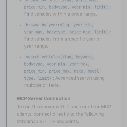
price_min, bodytype, year_min, limit)
:
Find vehicles within a price range.
browse_by_year(slug, year_min,
year_max, bodytype, price_max, limit)
:
Find vehicles from a specific year or
year range.
search_vehicles(slug, keyword,
bodytype, year_min, year_max,
price_min, price_max, make, model,
type, limit)
: Advanced search using
multiple criteria.
MCP Server Connection
To use this server with Claude or other MCP
clients, connect directly to the following
Streamable HTTP endpoints: