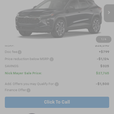
VIN:
KL77LJEP8TC222366
Stock:
C6606
Model:
1TU58
$27,765
Ext.
Int.
In Stock
NICK MAYER SALE PRICE
Less
1
/
6
MSRP:
$28,090
Doc fee
+$799
Price reduction below MSRP:
-$1,124
SAVINGS:
$325
Nick Mayer Sale Price:
$27,765
Add. Offers you may Qualify For:
-$1,500
Finance Offer
Click To Call