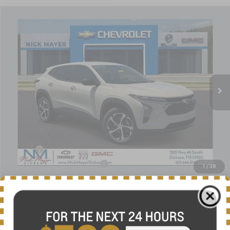
Compare Vehicle
New
2026
Chevrolet Trax
1RS
BUY
FINANCE
LEASE
VIN:
KL77LGEP9TC195343
Stock:
C6644
Model:
1TR58
$25,684
Ext.
Int.
In Stock
NICK MAYER SALE PRICE
Less
MSRP:
$25,655
Doc fee
+$799
Price reduction below MSRP:
-$770
1
/
38
Nick Mayer Sale Price:
$25,684
Add. Offers you may Qualify For:
-$1,500
Finance Offer