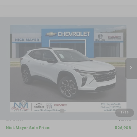
Compare Vehicle
New
2026
Chevrolet Trax
2RS
BUY
FINANCE
LEASE
Price Drop
VIN:
KL77LJEP4TC094692
Stock:
C6336
Model:
1TU58
$26,908
Ext.
Int.
Courtesy Transportation Unit
NICK MAYER SALE PRICE
Less
MSRP:
$29,010
Doc fee
+$799
Price reduction below MSRP:
-$2,901
1
/
39
SAVINGS:
$2,102
Nick Mayer Sale Price:
$26,908