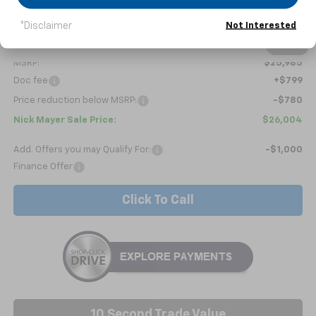
*Disclaimer
Not Interested
Less
1
/
6
MSRP:
$25,985
Doc fee
+$799
Price reduction below MSRP:
-$780
Nick Mayer Sale Price:
$26,004
Add. Offers you may Qualify For:
-$1,000
Finance Offer
Click To Call
10 Second Trade Value