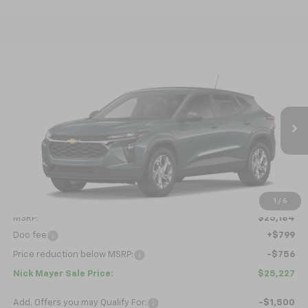
Compare Vehicle
New
2026
Chevrolet Trax
LS
BUY
FINANCE
LEASE
VIN:
KL77LFEPXTC229588
Model:
1TR58
$25,227
Ext.
Int.
In Transit
NICK MAYER SALE PRICE
Less
1
/
6
MSRP:
$25,184
Doc fee
+$799
Price reduction below MSRP:
-$756
Nick Mayer Sale Price:
$25,227
Add. Offers you may Qualify For:
-$1,500