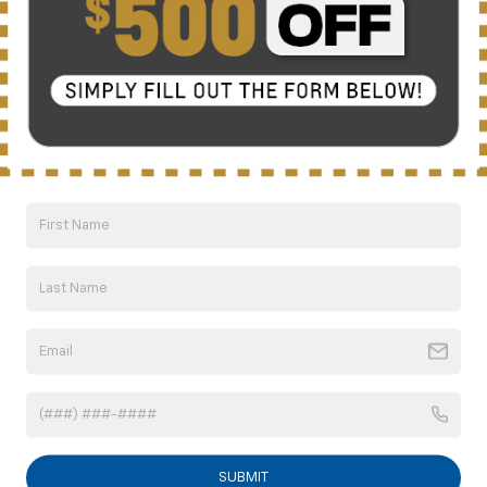
Click To Call
10 Second Trade Value
Compare Vehicle
New
2026
Chevrolet Trailblazer
LS
BUY
FINANCE
LEASE
Special Offer
VIN:
KL79MMSPXTB264863
Model:
1TR56
$26,004
Ext.
Int.
In Transit
NICK MAYER SALE PRICE
SUBMIT