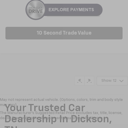
10 Second Trade Value
Show: 12
May not represent actual vehicle. (Options, colors, trim and body style
may vary)
Your Trusted Car
The Manufacturer's Suggested Retail Price excludes tax, title, license,
Dealership In Dickson,
dealer fees and optional equipment. Dealer sets final price.