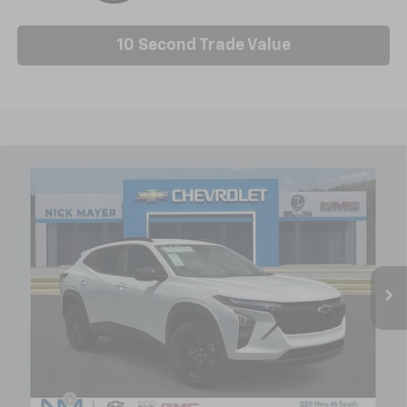
10 Second Trade Value
Compare Vehicle
New
2026
Chevrolet Trax
LT
BUY
FINANCE
LEASE
Price Drop
VIN:
KL77LHEP8TC179396
Stock:
C6588
Model:
1TU58
$25,404
Ext.
Int.
In Stock
NICK MAYER SALE PRICE
Less
MSRP:
$25,630
Doc fee
+$799