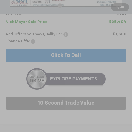
Price reduction below MSRP:
-$1,025
1
/
38
SAVINGS:
$226
Nick Mayer Sale Price:
$25,404
Add. Offers you may Qualify For:
-$1,500
Finance Offer
Click To Call
10 Second Trade Value