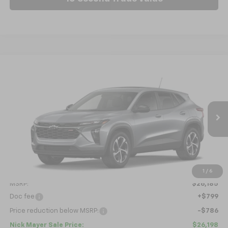
Compare Vehicle
New
2026
Chevrolet Trax
1RS
BUY
FINANCE
LEASE
VIN:
KL77LGEP6TC218528
Model:
1TR58
$26,198
Ext.
Int.
In Transit
NICK MAYER SALE PRICE
Less
1
/
6
MSRP:
$26,185
Doc fee
+$799
Price reduction below MSRP:
-$786
Nick Mayer Sale Price:
$26,198