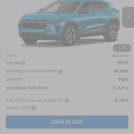
Price Drop
VIN:
KL77LGEP6TC218853
Model:
1TR58
$26,316
Ext.
Int.
In Transit
NICK MAYER SALE PRICE
Less
1
/
6
MSRP:
$26,580
Doc fee
+$799
Price reduction below MSRP:
-$1,063
SAVINGS:
$264
Nick Mayer Sale Price:
$26,316
Add. Offers you may Qualify For:
-$1,500
Finance Offer
Click To Call