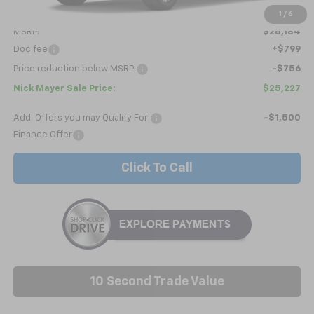
Less
1
/
6
MSRP:
$25,184
Doc fee
+$799
Price reduction below MSRP:
-$756
Nick Mayer Sale Price:
$25,227
Add. Offers you may Qualify For:
-$1,500
Finance Offer
Click To Call
10 Second Trade Value