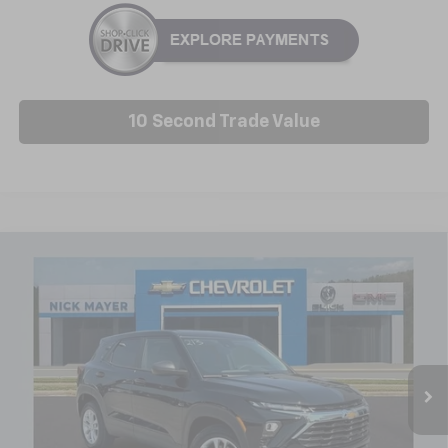
10 Second Trade Value
Compare Vehicle
New
2026
Chevrolet Trailblazer
LS
BUY
FINANCE
LEASE
Special Offer
Price Drop
VIN:
KL79MMSLXTB245713
Stock:
C6609
Model:
1TR56
$26,388
Ext.
Int.
In Stock
NICK MAYER SALE PRICE