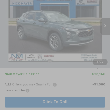
Price Drop
VIN:
KL77LHEP4TC179833
Stock:
C6587
Model:
1TU58
$25,148
Ext.
Int.
In Stock
NICK MAYER SALE PRICE
Less
MSRP:
$25,630
Doc fee
+$799
Price reduction below MSRP:
-$1,281
1
/
38
SAVINGS:
$482
Nick Mayer Sale Price:
$25,148
Add. Offers you may Qualify For:
-$1,500
Finance Offer
Click To Call