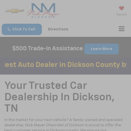
Saved
Click To Call
Directions
$500 Trade-In Assistance
Learn More
to Dealer in Dickson County by Mainst
Your Trusted Car
Dealership In Dickson,
TN
In the market for your next vehicle? A family-owned and operated
dealership, Nick Mayer Chevrolet of Dickson is proud to offer the
best customer service in Dickson county. We ensure our