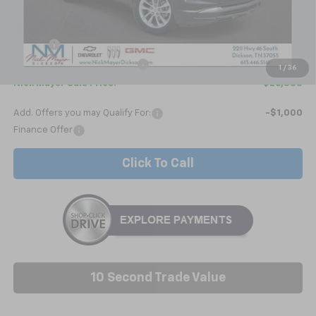
Less
MSRP:
$26,380
Doc fee
+$799
Price reduction below MSRP:
-$791
1
/
36
Nick Mayer Sale Price:
$26,388
Add. Offers you may Qualify For:
-$1,000
Finance Offer
Click To Call
10 Second Trade Value