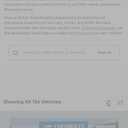
customers find the perfect vehicle to suit their needs and receive
the lowest price.
Enjoy a stress-free shopping experience by exploring our
impressive inventory of new cars, trucks, and SUVs. We have
popular models like the highly sought-after
Chevrolet Silverado
. Let
the Nick Mayer team help you select and
finance
your next vehicle!
Search
Showing All 126 Vehicles
Compare Vehicle
New
2026
Chevrolet Trax
LT
BUY
FINANCE
LEASE