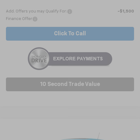
Add. Offers you may Qualify For:
-$1,500
Finance Offer
Click To Call
10 Second Trade Value
Compare Vehicle
New
2026
Chevrolet Trax
1RS
BUY
FINANCE
LEASE