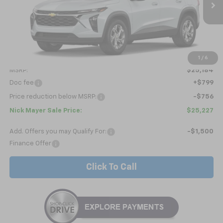
NICK MAYER SALE PRICE
Less
1
/
6
MSRP:
$25,184
Doc fee
+$799
Price reduction below MSRP:
-$756
Nick Mayer Sale Price:
$25,227
Add. Offers you may Qualify For:
-$1,500
Finance Offer
Click To Call