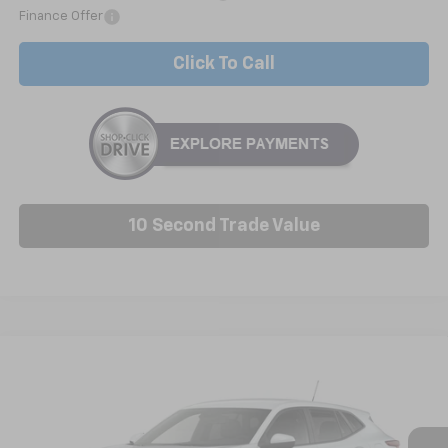
Finance Offer
Click To Call
10 Second Trade Value
Compare Vehicle
New
2026
Chevrolet Trax
LS
BUY
FINANCE
LEASE
VIN:
KL77LFEP0TC229535
Model:
1TR58
$25,227
Ext.
Int.
In Transit