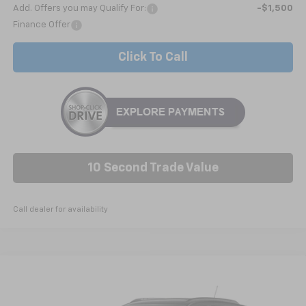
Add. Offers you may Qualify For:
-$1,500
Finance Offer
Click To Call
10 Second Trade Value
Call dealer for availability
Compare Vehicle
New
2026
Chevrolet Trax
2RS
BUY
FINANCE
LEASE
Price Drop