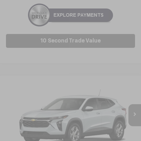
10 Second Trade Value
Compare Vehicle
New
2026
Chevrolet Trax
LS
BUY
FINANCE
LEASE
VIN:
KL77LFEP9TC229615
Model:
1TR58
$25,227
Ext.
Int.
In Transit
NICK MAYER SALE PRICE