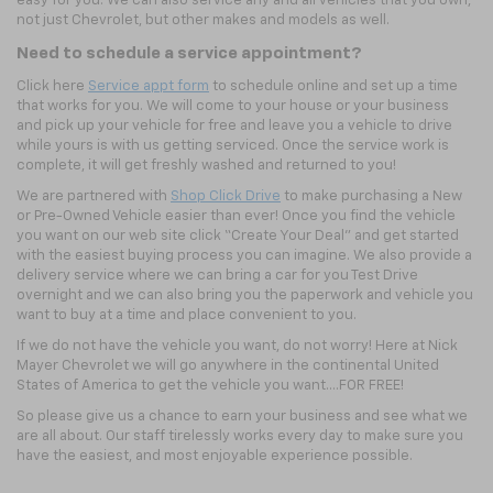
easy for you. We can also service any and all vehicles that you own,
not just Chevrolet, but other makes and models as well.
Need to schedule a service appointment?
Click here
Service appt form
to schedule online and set up a time
that works for you. We will come to your house or your business
and pick up your vehicle for free and leave you a vehicle to drive
while yours is with us getting serviced. Once the service work is
complete, it will get freshly washed and returned to you!
We are partnered with
Shop Click Drive
to make purchasing a New
or Pre-Owned Vehicle easier than ever! Once you find the vehicle
you want on our web site click “Create Your Deal” and get started
with the easiest buying process you can imagine. We also provide a
delivery service where we can bring a car for you Test Drive
overnight and we can also bring you the paperwork and vehicle you
want to buy at a time and place convenient to you.
If we do not have the vehicle you want, do not worry! Here at Nick
Mayer Chevrolet we will go anywhere in the continental United
States of America to get the vehicle you want….FOR FREE!
So please give us a chance to earn your business and see what we
are all about. Our staff tirelessly works every day to make sure you
have the easiest, and most enjoyable experience possible.