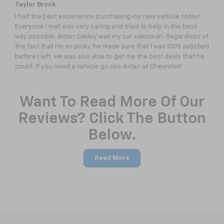
Taylor Brock
I had the best experience purchasing my new vehicle today!
Everyone I met was very caring and tried to help in the best
way possible. Aidan Oakley was my car salesman. Regardless of
the fact that I’m so picky, he made sure that I was 100% satisfied
before I left. He was also able to get me the best deals that he
could. If you need a vehicle go see Aidan at Chevrolet!
Want To Read More Of Our
Reviews? Click The Button
Below.
Read More