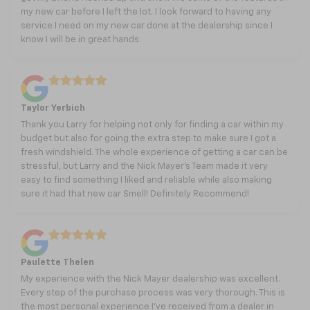
my new car before I left the lot. I look forward to having any
service I need on my new car done at the dealership since I
know I will be in great hands.
Taylor Yerbich
Thank you Larry for helping not only for finding a car within my
budget but also for going the extra step to make sure I got a
fresh windshield. The whole experience of getting a car can be
stressful, but Larry and the Nick Mayer’s Team made it very
easy to find something I liked and reliable while also making
sure it had that new car Smell! Definitely Recommend!
Paulette Thelen
My experience with the Nick Mayer dealership was excellent.
Every step of the purchase process was very thorough. This is
the most personal experience I’ve received from a dealer in