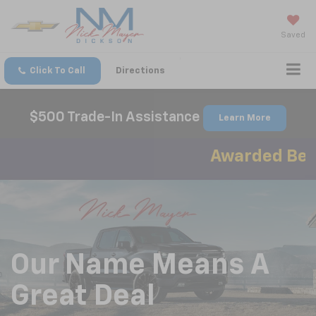
Saved
Click To Call
Directions
$500 Trade-In Assistance
Learn More
Awarded Best A
Our Name Means A
Great Deal