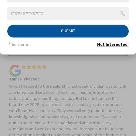
Burns, TN
Charlotte, TN
Dickson, TN
Fairview, TN
White Bluff, TN
SUBMIT
*Disclaimer
Not Interested
Take It From Our Customers
Tami Hickerson
When I headed to the dealership last week, my plan was to look
at a terrain and see how I liked it, but I had no intention of
actually buying something that day. But I came home with a
brand new 2025 terrain and I love it! I had a great experience
with Brian, Kyle, and Larry. They were all very patient and very
knowledgeable and provided a great experience. Brian spent
quite a bit of time with me that day and answered all my
questions and went over and beyond to make sure to help me
get my phone hooked up and show me some of the features in