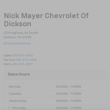
Nick Mayer Chevrolet Of
Dickson
2211 Highway 46 South
Dickson, TN 37055
Driving Directions
Sales
615-570-4106
Service
615-570-4318
Parts
615-570-3531
Sales Hours
Monday
8:00AM - 7:00PM
Tuesday
8:00AM - 7:00PM
Wednesday
8:00AM - 7:00PM
Thursday
8:00AM - 7:00PM