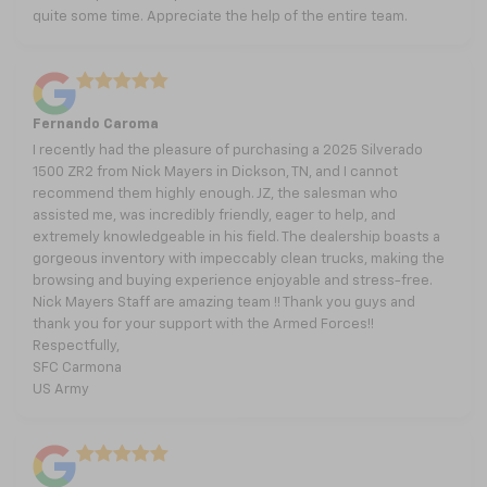
quite some time. Appreciate the help of the entire team.
Fernando Caroma
I recently had the pleasure of purchasing a 2025 Silverado
1500 ZR2 from Nick Mayers in Dickson, TN, and I cannot
recommend them highly enough. JZ, the salesman who
assisted me, was incredibly friendly, eager to help, and
extremely knowledgeable in his field. The dealership boasts a
gorgeous inventory with impeccably clean trucks, making the
browsing and buying experience enjoyable and stress-free.
Nick Mayers Staff are amazing team !! Thank you guys and
thank you for your support with the Armed Forces!!
Respectfully,
SFC Carmona
US Army