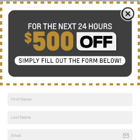
Friday
8:00AM - 7:00PM
Saturday
8:00AM - 6:00PM
Sunday
Closed
Service Hours
Parts Hours
Areas Served By Nick Mayer
Chevrolet Of Dickson
We are proud to serve drivers from all across the region.
Find your local community below to see how we can help
you find your next vehicle: