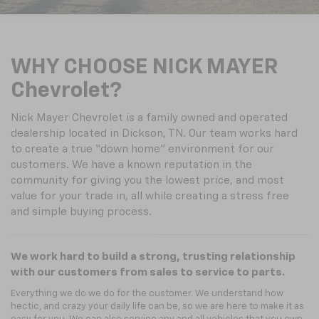
WHY CHOOSE NICK MAYER
Chevrolet?
Nick Mayer Chevrolet is a family owned and operated
dealership located in Dickson, TN. Our team works hard
to create a true “down home” environment for our
customers. We have a known reputation in the
community for giving you the lowest price, and most
value for your trade in, all while creating a stress free
and simple buying process.
We work hard to build a strong, trusting relationship
with our customers from sales to service to parts.
Everything we do we do for the customer. We understand how
hectic, and crazy your daily life can be, so we are here to make it as