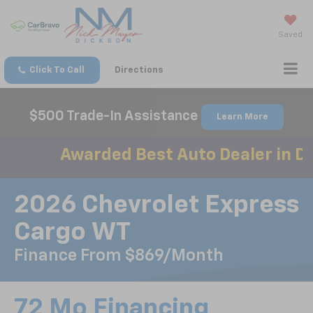
Saved
Click To Call
Directions
$500 Trade-In Assistance
Learn More
Awarded Best Auto Dealer in Dic
2026 Chevrolet Express
Cargo WT
Finance From $869/month
72 Mo Financing