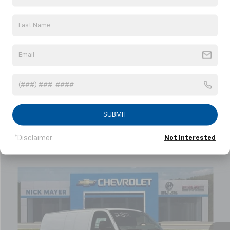
understand that my consent is not required for
purchase.
Get My Offer
Showing 1 Vehicle
SUBMIT
*Disclaimer
Not Interested
Compare Vehicle
New
2026
Chevrolet Express Cargo
WT
BUY
FINANCE
LEASE
Price Drop
VIN:
1GCZGHF76T1242120
Stock:
C6497
Model:
CG33705
$48,878
Ext.
Int.
In Stock
NICK MAYER SALE PRICE