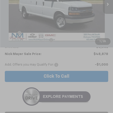
Less
MSRP:
$52,260
Doc fee
+$799
Price reduction below MSRP:
-$4,181
1
/
35
SAVINGS:
$3,382
Nick Mayer Sale Price:
$48,878
Add. Offers you may Qualify For:
-$1,000
Click To Call