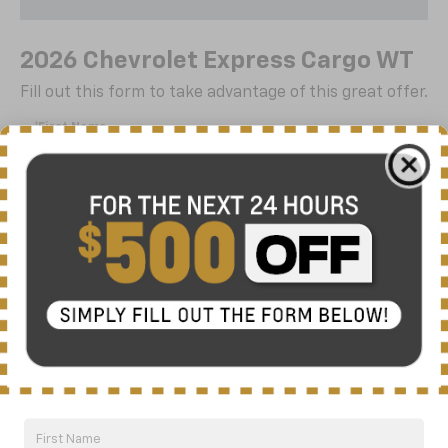
2026 Chevrolet Express Cargo WT
Fill out this form to take advantage of this great offer.
*First Name
*Last Name
*E-Mail Address
*Phone Number
By clicking this box, I agree to receive in-person or
automated telemarketing calls and texts from Nick
Mayer Chevrolet of Dickson at the number I entered. I