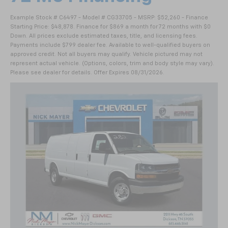
Example Stock # C6497 - Model # CG33705 - MSRP: $52,260 - Finance
Starting Price: $48,878. Finance for $869 a month for 72 months with $0
Down. All prices exclude estimated taxes, title, and licensing fees.
Payments include $799 dealer fee. Available to well-qualified buyers on
approved credit. Not all buyers may qualify. Vehicle pictured may not
represent actual vehicle. (Options, colors, trim and body style may vary).
Please see dealer for details. Offer Expires 08/31/2026.