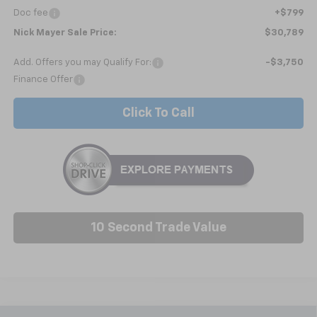
Doc fee
+$799
Nick Mayer Sale Price:
$30,789
Add. Offers you may Qualify For:
-$3,750
Finance Offer
Click To Call
10 Second Trade Value