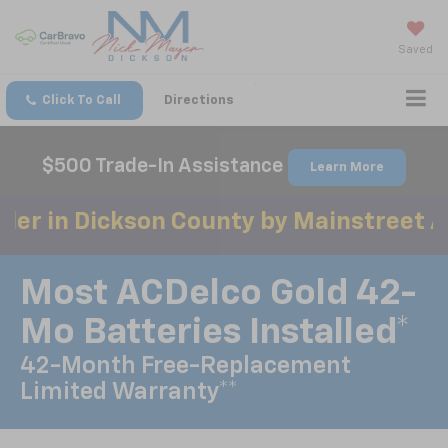
Saved
Click To Call
Directions
$500 Trade-In Assistance
Learn More
ickson County by Mainstreet Awards 3 
Most ACDelco Gold 42-
Mo Batteries Installed*
42-Month Free-Replacement
Limited Warranty**