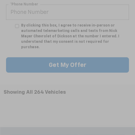
*Phone Number
By clicking this box, I agree to receive in-person or
automated telemarketing calls and texts from Nick
Mayer Chevrolet of Dickson at the number I entered. I
understand that my consent is not required for
purchase.
Get My Offer
Showing All 264 Vehicles
Compare Vehicle