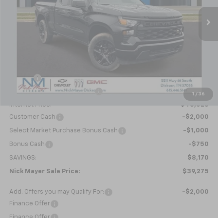
Ext.
Int.
In Stock
NICK MAYER SALE PRICE
Less
MSRP:
$47,445
Doc fee
+$799
Price reduction below MSRP:
-$5,219
1
/
36
Internet Price:
$43,025
Customer Cash
-$2,000
Select Market Purchase Bonus Cash
-$1,000
Bonus Cash
-$750
SAVINGS:
$8,170
Nick Mayer Sale Price:
$39,275
Add. Offers you may Qualify For:
-$2,000
Finance Offer
Finance Offer