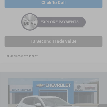
Click To Call
10 Second Trade Value
Call dealer for availability
Compare Vehicle
Used
2026
Buick Envision
Avenir
BUY
FINANCE
Price Drop
VIN:
LRBFZSR4XTD022648
Stock:
B6328
Model:
4ZE26
$51,668
5,816 mi
Ext.
Int.
Dealer Retail Grounded Stock
NICK MAYER PRICE