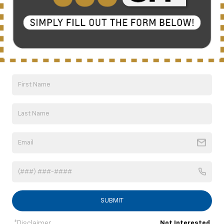
Compare Vehicle
New
2026
Chevrolet Silverado 2500 HD
LT
BUY
FINANCE
LEASE
Special Offer
Price Drop
VIN:
2GC4KNEY2T1143225
Stock:
C6262
Model:
CK20743
$71,159
Ext.
Int.
Courtesy Transportation Unit
NICK MAYER SALE PRICE
Less
MSRP:
$80,180
Doc fee
+$799
Price reduction below MSRP:
-$8,820
1
/
40
Internet Price:
$72,159
Customer Cash
-$1,000
SAVINGS:
$9,021
SUBMIT
Nick Mayer Sale Price:
$71,159
*Disclaimer
Not Interested