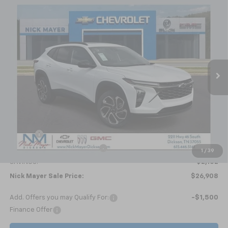
Compare Vehicle
New
2026
Chevrolet Trax
2RS
BUY
FINANCE
LEASE
Price Drop
VIN:
KL77LJEP4TC094692
Stock:
C6336
Model:
1TU58
$26,908
Ext.
Int.
Courtesy Transportation Unit
NICK MAYER SALE PRICE
Less
MSRP:
$29,010
Doc fee
+$799
Price reduction below MSRP:
-$2,901
1
/
39
SAVINGS:
$2,102
Nick Mayer Sale Price:
$26,908
Add. Offers you may Qualify For:
-$1,500
Finance Offer