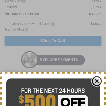
Bonus Cash
-$750
SAVINGS:
$5,379
Nick Mayer Sale Price:
$43,971
Add. Offers you may Qualify For:
-$1,000
Finance Offer
Click To Call
10 Second Trade Value