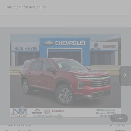
Call dealer for availability
Compare Vehicle
New
2026
Chevrolet Traverse
LT
BUY
FINANCE
LEASE
VIN:
1GNERGKS2TJ219213
Stock:
C6221
Model:
1LB56
$43,971
Ext.
Int.
Courtesy Transportation Unit
NICK MAYER SALE PRICE
Less
MSRP:
$49,350
Doc fee
+$799
Price reduction below MSRP:
-$5,428
1
/
40
Internet Price:
$44,721