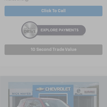
Click To Call
10 Second Trade Value
Compare Vehicle
New
2026
Chevrolet Traverse
LT
BUY
FINANCE
LEASE
Price Drop
VIN:
1GNERGKSXTJ278669
Stock:
C6354
Model:
1LB56
$43,341
Ext.
Int.
Courtesy Transportation Unit