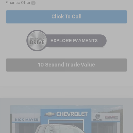
Finance Offer
Click To Call
10 Second Trade Value
Compare Vehicle
New
2026
Chevrolet Silverado 1500
Custom
BUY
FINANCE
LEASE
Special Offer
Price Drop
VIN:
1GCRKBEK1TZ291177
Stock:
C6353
Model:
CK10753
$39,275