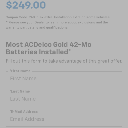
$249.00
Coupon Code: 240. *Tax extra. Installation extra on some vehicles.
**Please see your Dealer to learn more about exclusions and the
warranty part details and qualifications.
Most ACDelco Gold 42-Mo
Batteries Installed*
Fill out this form to take advantage of this great offer.
*First Name
*Last Name
*E-Mail Address