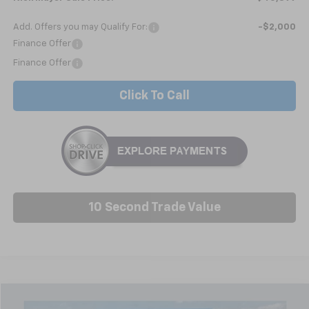
Add. Offers you may Qualify For:
-$2,000
Finance Offer
Finance Offer
Click To Call
10 Second Trade Value
Compare Vehicle
New
2026
Chevrolet Silverado 1500
WT