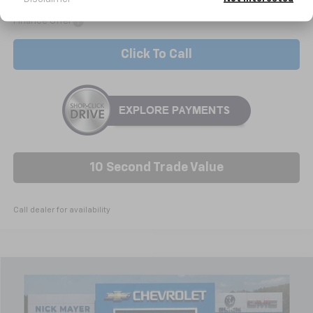
Add. Offers you may Qualify For:
-$3,000
Finance Offer
Click To Call
10 Second Trade Value
Call dealer for availability
Compare Vehicle
New
2026
Chevrolet Silverado 1500
RST
BUY
FINANCE
LEASE
Special Offer
Price Drop