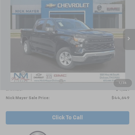
BUY
FINANCE
LEASE
Special Offer
VIN:
1GCPKAEK5TZ203815
Stock:
C6154
Model:
CK10543
$44,649
Ext.
Int.
In Stock
NICK MAYER SALE PRICE
Less
MSRP:
$49,270
Doc fee
+$799
Price reduction below MSRP:
-$5,420
1
/
36
SAVINGS:
$4,621
Nick Mayer Sale Price:
$44,649
Click To Call