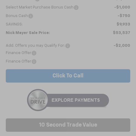
Select Market Purchase Bonus Cash
-$1,000
Bonus Cash
-$750
SAVINGS:
$9,933
Nick Mayer Sale Price:
$53,537
Add. Offers you may Qualify For:
-$2,000
Finance Offer
Finance Offer
Click To Call
10 Second Trade Value