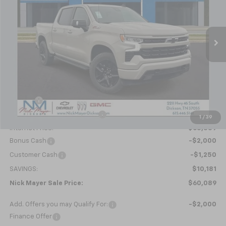
VIN:
1GCUKEEL3TZ286597
Stock:
C6349
Model:
CK10543
$60,089
Ext.
Int.
In Stock
NICK MAYER SALE PRICE
Less
MSRP:
$70,270
Doc fee
+$799
Price reduction below MSRP:
-$7,730
1
/
39
Internet Price:
$63,339
Bonus Cash
-$2,000
Customer Cash
-$1,250
SAVINGS:
$10,181
Nick Mayer Sale Price:
$60,089
Add. Offers you may Qualify For:
-$2,000
Finance Offer