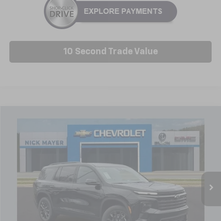
10 Second Trade Value
Compare Vehicle
New
2026
Chevrolet Traverse
LT
BUY
FINANCE
LEASE
Price Drop
VIN:
1GNERGKS1TJ216206
Stock:
C6212
Model:
1LB56
$46,314
Ext.
Int.
Courtesy Transportation Unit
NICK MAYER SALE PRICE
Less