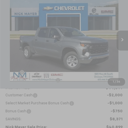
New
2026
Chevrolet Silverado 1500
WT
BUY
FINANCE
LEASE
Special Offer
Price Drop
VIN:
1GCPKAEK3TZ201187
Stock:
C6145
Model:
CK10543
$40,899
Ext.
Int.
Courtesy Transportation Unit
NICK MAYER SALE PRICE
Less
MSRP:
$49,270
Doc fee
+$799
Price reduction below MSRP:
-$5,420
1
/
36
Internet Price:
$44,649
Customer Cash
-$2,000
Select Market Purchase Bonus Cash
-$1,000
Bonus Cash
-$750
SAVINGS:
$8,371
Nick Mayer Sale Price:
$40,899