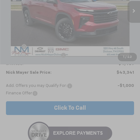
NICK MAYER SALE PRICE
Less
MSRP:
$47,800
Doc fee
+$799
Price reduction below MSRP:
-$5,258
1
/
42
SAVINGS:
$4,459
Nick Mayer Sale Price:
$43,341
Add. Offers you may Qualify For:
-$1,000
Finance Offer
Click To Call