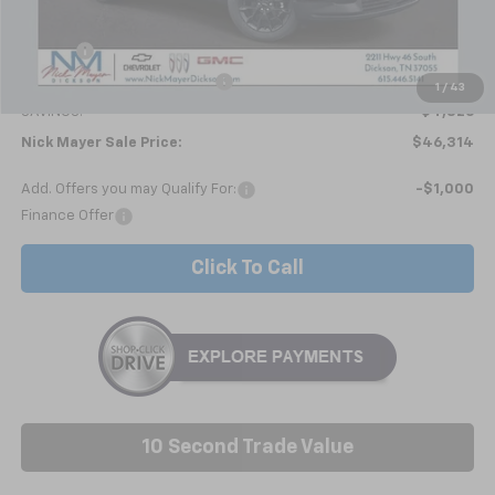
MSRP:
$51,140
Doc fee
+$799
Price reduction below MSRP:
-$5,625
1
/
43
SAVINGS:
$4,826
Nick Mayer Sale Price:
$46,314
Add. Offers you may Qualify For:
-$1,000
Finance Offer
Click To Call
10 Second Trade Value