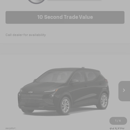
10 Second Trade Value
Call dealer for availability
Compare Vehicle
New
2027
Chevrolet Bolt
LT
BUY
FINANCE
VIN:
1G1FY6EV6VF105438
Model:
1FF48
$30,789
Ext.
Int.
In Transit
NICK MAYER SALE PRICE
Less
1
/
6
MSRP:
$29,990