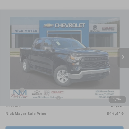
Compare Vehicle
New
2026
Chevrolet Silverado 1500
WT
BUY
FINANCE
LEASE
Special Offer
VIN:
1GCPKAEK5TZ203815
Stock:
C6154
Model:
CK10543
$44,649
Ext.
Int.
In Stock
NICK MAYER SALE PRICE
Less
MSRP:
$49,270
Doc fee
+$799
Price reduction below MSRP:
-$5,420
1
/
36
SAVINGS:
$4,621
Nick Mayer Sale Price:
$44,649