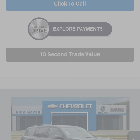
Click To Call
10 Second Trade Value
Compare Vehicle
New
2026
Chevrolet Traverse
LT
BUY
FINANCE
LEASE
Price Drop
VIN:
1GNERGKS1TJ216206
Stock:
C6212
Model:
1LB56
$46,314
Ext.
Int.
Courtesy Transportation Unit
NICK MAYER SALE PRICE