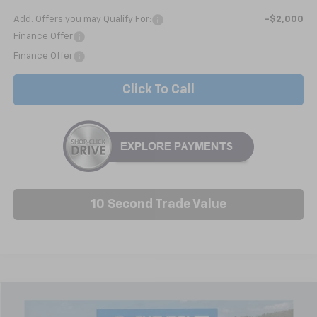
Add. Offers you may Qualify For:
-$2,000
Finance Offer
Finance Offer
Click To Call
10 Second Trade Value
Compare Vehicle
New
2026
Chevrolet Silverado 1500
Custom
BUY
FINANCE
LEASE