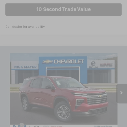
10 Second Trade Value
Call dealer for availability
Compare Vehicle
New
2026
Chevrolet Traverse
LT
BUY
FINANCE
LEASE
VIN:
1GNERGKS2TJ219213
Stock:
C6221
Model:
1LB56
$43,971
Ext.
Int.
Courtesy Transportation Unit
NICK MAYER SALE PRICE
Less
MSRP:
$49,350
Doc fee
+$799