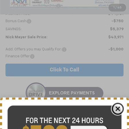
Price reduction below MSRP:
-$5,428
1
/
40
Internet Price:
$44,721
Bonus Cash
-$750
SAVINGS:
$5,379
Nick Mayer Sale Price:
$43,971
Add. Offers you may Qualify For:
-$1,000
Finance Offer
Click To Call
10 Second Trade Value