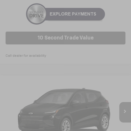
10 Second Trade Value
Call dealer for availability
Compare Vehicle
New
2027
Chevrolet Bolt
LT
BUY
FINANCE
LEASE
VIN:
1G1FY6EV6VF105438
Model:
1FF48
$30,789
Ext.
Int.
In Transit
NICK MAYER SALE PRICE