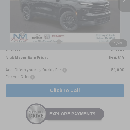
Less
MSRP:
$51,140
Doc fee
+$799
Price reduction below MSRP:
-$5,625
1
/
43
SAVINGS:
$4,826
Nick Mayer Sale Price:
$46,314
Add. Offers you may Qualify For:
-$1,000
Finance Offer
Click To Call