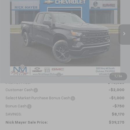
Special Offer
Price Drop
VIN:
1GCRKBEK1TZ291177
Stock:
C6353
Model:
CK10753
$39,275
Ext.
Int.
In Stock
NICK MAYER SALE PRICE
Less
MSRP:
$47,445
Doc fee
+$799
Price reduction below MSRP:
-$5,219
1
/
36
Internet Price:
$43,025
Customer Cash
-$2,000
Select Market Purchase Bonus Cash
-$1,000
Bonus Cash
-$750
SAVINGS:
$8,170
Nick Mayer Sale Price:
$39,275