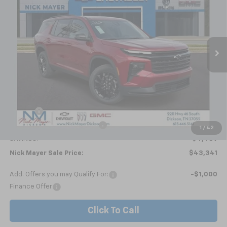
Price Drop
VIN:
1GNERGKSXTJ278669
Stock:
C6354
Model:
1LB56
$43,341
Ext.
Int.
Courtesy Transportation Unit
NICK MAYER SALE PRICE
Less
MSRP:
$47,800
Doc fee
+$799
Price reduction below MSRP:
-$5,258
1
/
42
SAVINGS:
$4,459
Nick Mayer Sale Price:
$43,341
Add. Offers you may Qualify For:
-$1,000
Finance Offer
Click To Call