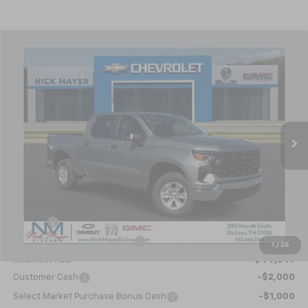
Compare Vehicle
New
2026
Chevrolet Silverado 1500
WT
BUY
FINANCE
LEASE
Special Offer
Price Drop
VIN:
1GCPKAEK3TZ201187
Stock:
C6145
Model:
CK10543
$40,899
Ext.
Int.
Courtesy Transportation Unit
NICK MAYER SALE PRICE
Less
MSRP:
$49,270
Doc fee
+$799
Price reduction below MSRP:
-$5,420
1
/
36
Internet Price:
$44,649
Customer Cash
-$2,000
Select Market Purchase Bonus Cash
-$1,000