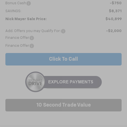
Bonus Cash
-$750
SAVINGS:
$8,371
Nick Mayer Sale Price:
$40,899
Add. Offers you may Qualify For:
-$2,000
Finance Offer
Finance Offer
Click To Call
10 Second Trade Value