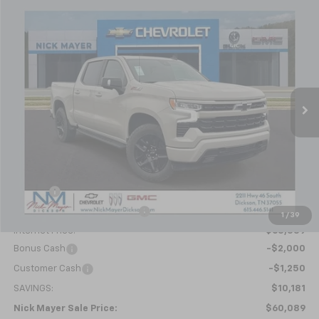
Compare Vehicle
New
2026
Chevrolet Silverado 1500
RST
BUY
FINANCE
LEASE
Special Offer
Price Drop
VIN:
1GCUKEEL3TZ286597
Stock:
C6349
Model:
CK10543
$60,089
Ext.
Int.
In Stock
NICK MAYER SALE PRICE
Less
MSRP:
$70,270
Doc fee
+$799
Price reduction below MSRP:
-$7,730
1
/
39
Internet Price:
$63,339
Bonus Cash
-$2,000
Customer Cash
-$1,250
SAVINGS:
$10,181
Nick Mayer Sale Price:
$60,089