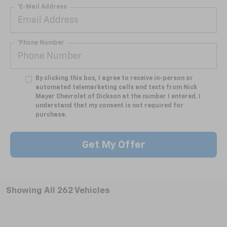
*E-Mail Address
*Phone Number
By clicking this box, I agree to receive in-person or
automated telemarketing calls and texts from Nick
Mayer Chevrolet of Dickson at the number I entered. I
understand that my consent is not required for
purchase.
Get My Offer
Showing All 262 Vehicles