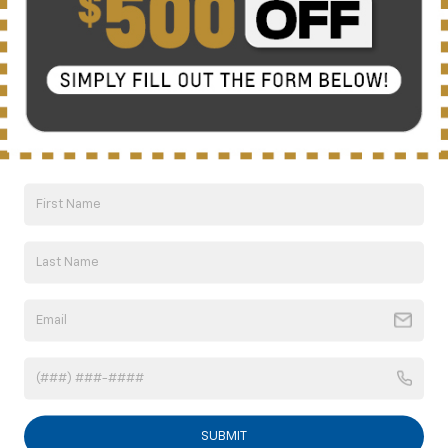
Compare Vehicle
New
2026
Chevrolet Silverado 2500 HD
LT
BUY
FINANCE
LEASE
Special Offer
Price Drop
VIN:
2GC4KNEY2T1143225
Stock:
C6262
Model:
CK20743
$71,159
Ext.
Int.
Courtesy Transportation Unit
NICK MAYER SALE PRICE
Less
MSRP:
$80,180
Doc fee
+$799
Price reduction below MSRP:
-$8,820
1
/
40
Internet Price:
$72,159
Customer Cash
-$1,000
SUBMIT