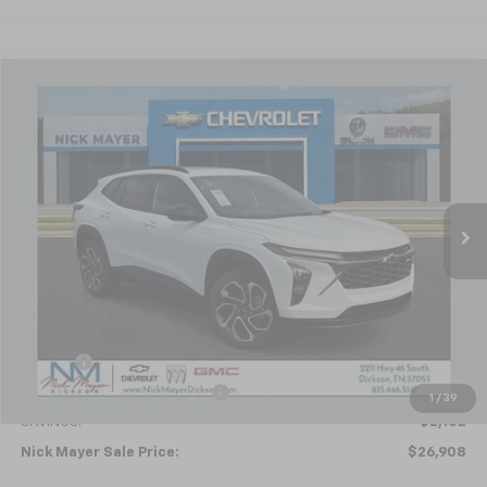
Compare Vehicle
New
2026
Chevrolet Trax
2RS
BUY
FINANCE
LEASE
Price Drop
VIN:
KL77LJEP4TC094692
Stock:
C6336
Model:
1TU58
$26,908
Ext.
Int.
Courtesy Transportation Unit
NICK MAYER SALE PRICE
Less
MSRP:
$29,010
Doc fee
+$799
Price reduction below MSRP:
-$2,901
1
/
39
SAVINGS:
$2,102
Nick Mayer Sale Price:
$26,908