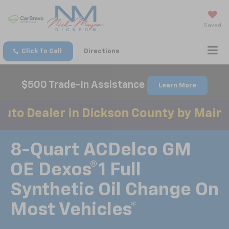
Saved
Click To Call
Directions
$500 Trade-In Assistance
Learn More
r in Dickson County by Mainstreet Aw
8-Quart ACDelco GM
OE Dexos®1 Full
Synthetic Oil Change On
Most Vehicles*