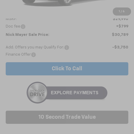
Less
1
/
6
MSRP:
$29,990
Doc fee
+$799
Nick Mayer Sale Price:
$30,789
Add. Offers you may Qualify For:
-$3,750
Finance Offer
Click To Call
10 Second Trade Value