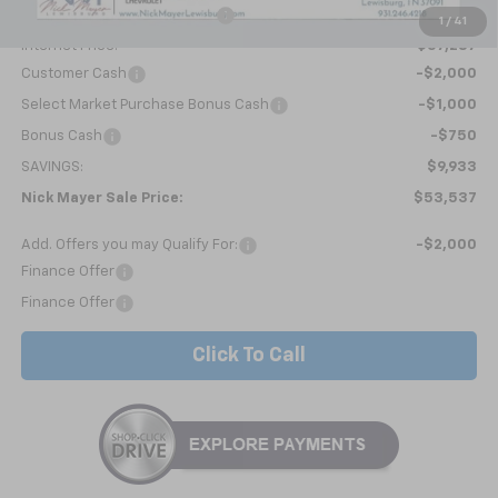
Price reduction below MSRP:
-$6,982
1
/
41
Internet Price:
$57,287
Customer Cash
-$2,000
Select Market Purchase Bonus Cash
-$1,000
Bonus Cash
-$750
SAVINGS:
$9,933
Nick Mayer Sale Price:
$53,537
Add. Offers you may Qualify For:
-$2,000
Finance Offer
Finance Offer
Click To Call