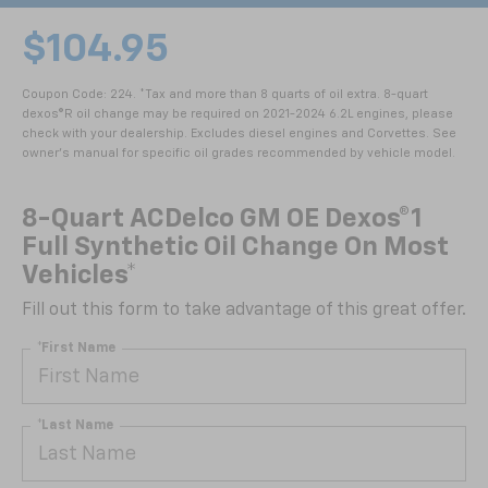
$104.95
Coupon Code: 224. *Tax and more than 8 quarts of oil extra. 8-quart
dexos®R oil change may be required on 2021-2024 6.2L engines, please
check with your dealership. Excludes diesel engines and Corvettes. See
owner's manual for specific oil grades recommended by vehicle model.
8-Quart ACDelco GM OE Dexos®1
Full Synthetic Oil Change On Most
Vehicles*
Fill out this form to take advantage of this great offer.
*First Name
*Last Name