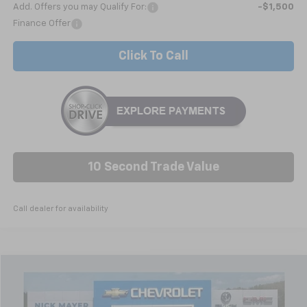
Add. Offers you may Qualify For:
-$1,500
Finance Offer
Click To Call
10 Second Trade Value
Call dealer for availability
Compare Vehicle
Used
2026
Buick Envision
Avenir
BUY
FINANCE
Price Drop