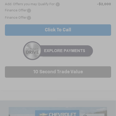
Add. Offers you may Qualify For:
-$2,000
Finance Offer
Finance Offer
Click To Call
10 Second Trade Value
Compare Vehicle
New
2026
Chevrolet Traverse
LT
BUY
FINANCE
LEASE