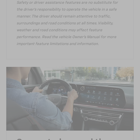
Safety or driver assistance features are no substitute for
the driver’s responsibility to operate the vehicle in a safe
manner. The driver should remain attentive to traffic,
surroundings and road conditions at all times. Visibility,
weather and road conditions may affect feature
performance. Read the vehicle Owner’s Manual for more
important feature limitations and information.