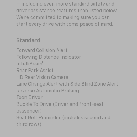
— including even more standard safety and
driver assistance features than listed below.
We’re committed to making sure you can
start every drive with some peace of mind.
Standard
Forward Collision Alert
Following Distance Indicator
IntelliBeam®
Rear Park Assist
HD Rear Vision Camera
Lane Change Alert with Side Blind Zone Alert
Reverse Automatic Braking
Teen Driver
Buckle To Drive (Driver and front-seat
passenger)
Seat Belt Reminder (includes second and
third rows)