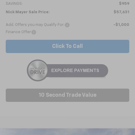
SAVINGS:
$959
Nick Mayer Sale Price:
$57,631
Add. Offers you may Qualify For:
-$1,000
Finance Offer
Click To Call
10 Second Trade Value