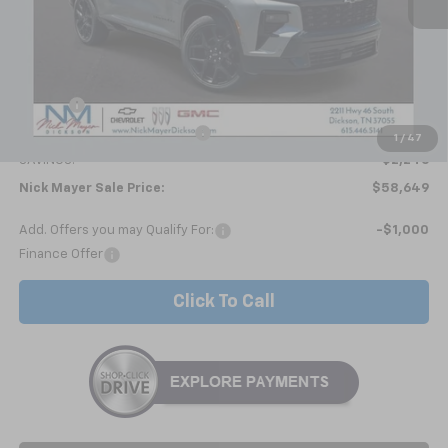
Less
MSRP:
$60,895
Doc fee
+$799
Price reduction below MSRP:
-$3,045
1
/
47
SAVINGS:
$2,246
Nick Mayer Sale Price:
$58,649
Add. Offers you may Qualify For:
-$1,000
Finance Offer
Click To Call