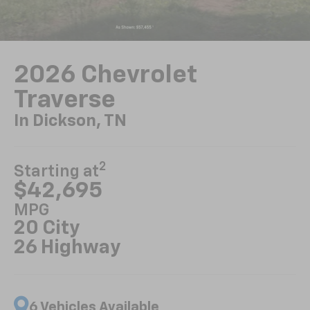
2026 Chevrolet
Traverse
In Dickson, TN
2
Starting at
$42,695
MPG
20 City
26 Highway
6 Vehicles Available