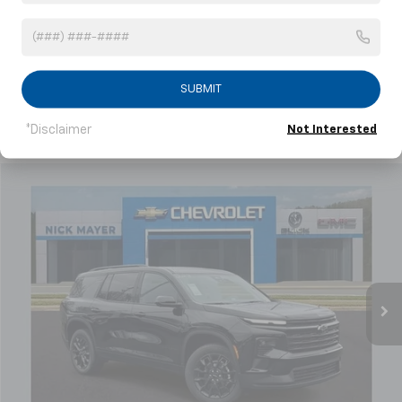
Showing All 6 Vehicles
SUBMIT
*Disclaimer
Not Interested
Compare Vehicle
New
2026
Chevrolet Traverse
LT
BUY
FINANCE
LEASE
Price Drop
VIN:
1GNERGKS1TJ216206
Stock:
C6212
Model:
1LB56
$46,314
Ext.
Int.
Courtesy Transportation Unit
NICK MAYER SALE PRICE
Less
MSRP:
$51,140