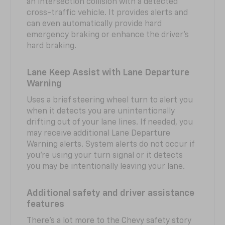
an intersection collision with a detected
cross-traffic vehicle. It provides alerts and
can even automatically provide hard
emergency braking or enhance the driver’s
hard braking.
Lane Keep Assist with Lane Departure
Warning
Uses a brief steering wheel turn to alert you
when it detects you are unintentionally
drifting out of your lane lines. If needed, you
may receive additional Lane Departure
Warning alerts. System alerts do not occur if
you’re using your turn signal or it detects
you may be intentionally leaving your lane.
Additional safety and driver assistance
features
There’s a lot more to the Chevy safety story