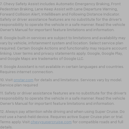
7. Chevy Safety Assist includes Automatic Emergency Braking, Front
Pedestrian Braking, Lane Keep Assist with Lane Departure Warning,
Forward Collision Alert, IntelliBeam and Following Distance Indicator.
Safety or driver assistance features are no substitute for the driver's
responsibility to operate the vehicle in a safe manner. Read the vehicle
Owner’s Manual for important feature limitations and information.
8. Google built-in services are subject to limitations and availability may
vary by vehicle, infotainment system and location. Select service plan
required. Certain Google Actions and functionality may require account
linking. User terms and privacy statements apply. Google, Google Play,
and Google Maps are trademarks of Google LLC.
9. Google Assistant is not available in certain languages and countries.
Requires internet connection.
10. Visit
onstar.com
for details and limitations. Services vary by model.
Service plan required
11. Safety or driver assistance features are no substitute for the driver's
responsibility to operate the vehicle in a safe manner. Read the vehicle
Owner's Manual for important feature limitations and information.
12. Always pay attention while driving and when using Super Cruise. Do
not use a hand-held device. Requires active Super Cruise plan or trial.
Terms apply. Visit
chevysupercruise.com
for compatible roads and full
details.