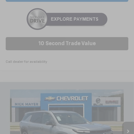
10 Second Trade Value
Call dealer for availability
Compare Vehicle
New
2026
Chevrolet Traverse
RS
BUY
FINANCE
LEASE
VIN:
1GNEVLKS3TJ374924
Stock:
C6571
Model:
1LD56
$58,649
Ext.
Int.
In Stock
NICK MAYER SALE PRICE