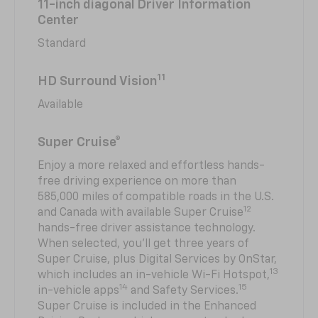
11-inch diagonal Driver Information
Center
Standard
11
HD Surround Vision
Available
Super Cruise®
Enjoy a more relaxed and effortless hands-
free driving experience on more than
585,000 miles of compatible roads in the U.S.
12
and Canada with available Super Cruise
hands-free driver assistance technology.
When selected, you’ll get three years of
Super Cruise, plus Digital Services by OnStar,
13
which includes an in-vehicle Wi-Fi Hotspot,
14
15
in-vehicle apps
and Safety Services.
Super Cruise is included in the Enhanced