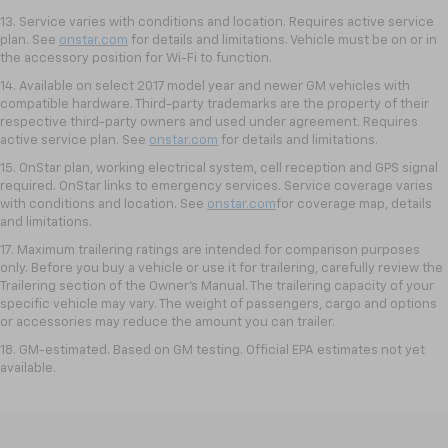
13. Service varies with conditions and location. Requires active service
plan. See
onstar.com
for details and limitations. Vehicle must be on or in
the accessory position for Wi-Fi to function.
14. Available on select 2017 model year and newer GM vehicles with
compatible hardware. Third-party trademarks are the property of their
respective third-party owners and used under agreement. Requires
active service plan. See
onstar.com
for details and limitations.
15. OnStar plan, working electrical system, cell reception and GPS signal
required. OnStar links to emergency services. Service coverage varies
with conditions and location. See
onstar.com
for coverage map, details
and limitations.
17. Maximum trailering ratings are intended for comparison purposes
only. Before you buy a vehicle or use it for trailering, carefully review the
Trailering section of the Owner’s Manual. The trailering capacity of your
specific vehicle may vary. The weight of passengers, cargo and options
or accessories may reduce the amount you can trailer.
18. GM-estimated. Based on GM testing. Official EPA estimates not yet
available.