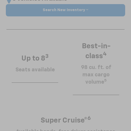
Search New Inventory
Best-in-
4
class
3
Up to 8
98 cu. ft. of
Seats available
max cargo
5
volume
6
Super Cruise®