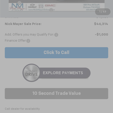
Doc fee
+$799
Price reduction below MSRP:
-$5,625
1
/
43
SAVINGS:
$4,826
Nick Mayer Sale Price:
$46,314
Add. Offers you may Qualify For:
-$1,000
Finance Offer
Click To Call
10 Second Trade Value
Call dealer for availability