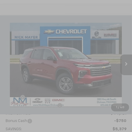
Compare Vehicle
New
2026
Chevrolet Traverse
LT
BUY
FINANCE
LEASE
VIN:
1GNERGKS2TJ219213
Stock:
C6221
Model:
1LB56
$43,971
Ext.
Int.
Courtesy Transportation Unit
NICK MAYER SALE PRICE
Less
MSRP:
$49,350
Doc fee
+$799
Price reduction below MSRP:
-$5,428
1
/
40
Internet Price:
$44,721
Bonus Cash
-$750
SAVINGS:
$5,379