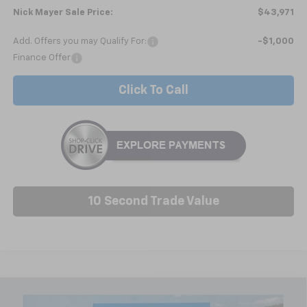
Nick Mayer Sale Price:
$43,971
Add. Offers you may Qualify For:
-$1,000
Finance Offer
Click To Call
10 Second Trade Value
Compare Vehicle
New
2026
Chevrolet Traverse
LT