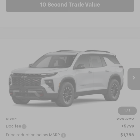
10 Second Trade Value
Compare Vehicle
New
2026
Chevrolet Traverse
Z71
BUY
FINANCE
LEASE
VIN:
1GNEVJKS9TJ376343
Stock:
C6663
Model:
1LC56
$57,631
Ext.
Int.
In Stock
NICK MAYER SALE PRICE
Less
1
/
7
MSRP:
$58,590
Doc fee
+$799
Price reduction below MSRP:
-$1,758