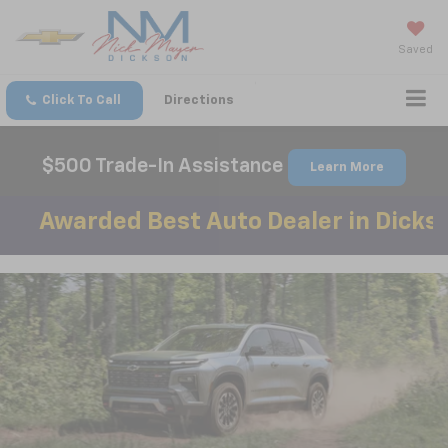
Saved
Click To Call
Directions
$500 Trade-In Assistance
Learn More
ed Best Auto Dealer in Dickson County