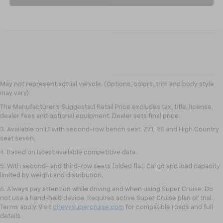
1. The Manufacturer's Suggested Retail Price excludes tax, title, license,
May not represent actual vehicle. (Options, colors, trim and body style
dealer fees and optional equipment. Dealer sets final price.
may vary)
2. The Manufacturer's Suggested Retail Price excludes tax, title, license,
The Manufacturer's Suggested Retail Price excludes tax, title, license,
dealer fees and optional equipment. Dealer sets final price.
dealer fees and optional equipment. Dealer sets final price.
3. Available on LT with second-row bench seat. Z71, RS and High Country
seat seven.
4. Based on latest available competitive data.
5. With second- and third-row seats folded flat. Cargo and load capacity
limited by weight and distribution.
6. Always pay attention while driving and when using Super Cruise. Do
not use a hand-held device. Requires active Super Cruise plan or trial.
Terms apply. Visit
chevysupercruise.com
for compatible roads and full
details.