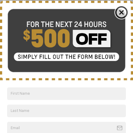
performance and greater efficiency than the
previous generation V6.
328/326 lb.-ft.
Max horsepower/torque
8-speed
Standard automatic transmission
17
5,000 lbs.
Standard towing capacity with included
trailering equipment
GM estimated 20/26 MPG
18
City/Highway
on FWD