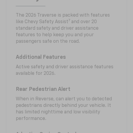
The 2026 Traverse is packed with features
7
like Chevy Safety Assist
and over 20
standard safety and driver assistance
features to help keep you and your
passengers safe on the road.
Additional Features
Active safety and driver assistance features
available for 2026.
Rear Pedestrian Alert
When in Reverse, can alert you to detected
pedestrians directly behind your vehicle. It
has limited nighttime and low visibility
performance.