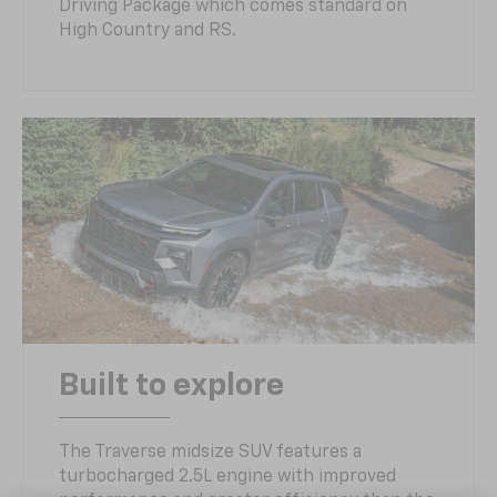
Driving Package which comes standard on
High Country and RS.
Built to explore
The Traverse midsize SUV features a
turbocharged 2.5L engine with improved