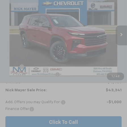
BUY
FINANCE
LEASE
Price Drop
VIN:
1GNERGKSXTJ278669
Stock:
C6354
Model:
1LB56
$43,341
Ext.
Int.
Courtesy Transportation Unit
NICK MAYER SALE PRICE
Less
MSRP:
$47,800
Doc fee
+$799
Price reduction below MSRP:
-$5,258
1
/
42
SAVINGS:
$4,459
Nick Mayer Sale Price:
$43,341
Add. Offers you may Qualify For:
-$1,000
Finance Offer
Click To Call