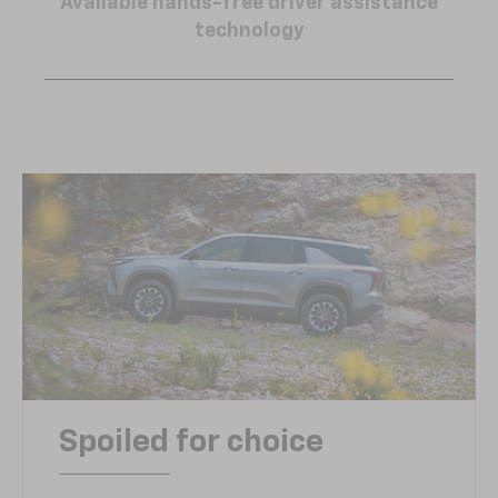
Available hands-free driver assistance
technology
Spoiled for choice