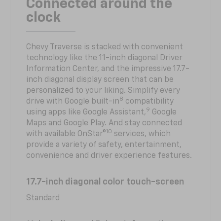
Connected around the
clock
Chevy Traverse is stacked with convenient
technology like the 11-inch diagonal Driver
Information Center, and the impressive 17.7-
inch diagonal display screen that can be
personalized to your liking. Simplify every
8
drive with Google built-in
compatibility
9
using apps like Google Assistant,
Google
Maps and Google Play. And stay connected
10
with available OnStar®
services, which
provide a variety of safety, entertainment,
convenience and driver experience features.
17.7-inch diagonal color touch-screen
Standard