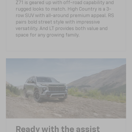
Z71 is geared up with off-road capability and
rugged looks to match. High Country is a 3-
row SUV with all-around premium appeal. RS
pairs bold street style with impressive
versatility. And LT provides both value and
space for any growing family.
Ready with the assist