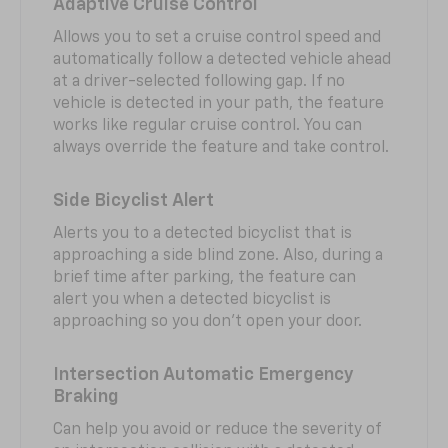
Adaptive Cruise Control
Allows you to set a cruise control speed and
automatically follow a detected vehicle ahead
at a driver-selected following gap. If no
vehicle is detected in your path, the feature
works like regular cruise control. You can
always override the feature and take control.
Side Bicyclist Alert
Alerts you to a detected bicyclist that is
approaching a side blind zone. Also, during a
brief time after parking, the feature can
alert you when a detected bicyclist is
approaching so you don’t open your door.
Intersection Automatic Emergency
Braking
Can help you avoid or reduce the severity of