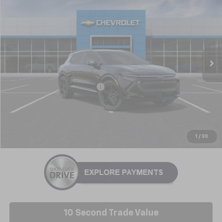
$44,246
NICK MAYER SALE PRICE
Price Drop
VIN:
3GN7DSRP0TS123042
Stock:
GT6118
Model:
1MM48
Ext.
Int.
In Stock
Less
MSRP:
$45,595
Price reduction below MSRP:
-$1,349
Nick Mayer Sale Price:
$44,246
Click To Call
1
/
30
10 Second Trade Value