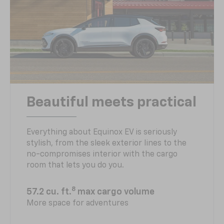
Beautiful meets practical
Everything about Equinox EV is seriously
stylish, from the sleek exterior lines to the
no-compromises interior with the cargo
room that lets you do you.
8
57.2 cu. ft.
max cargo volume
More space for adventures