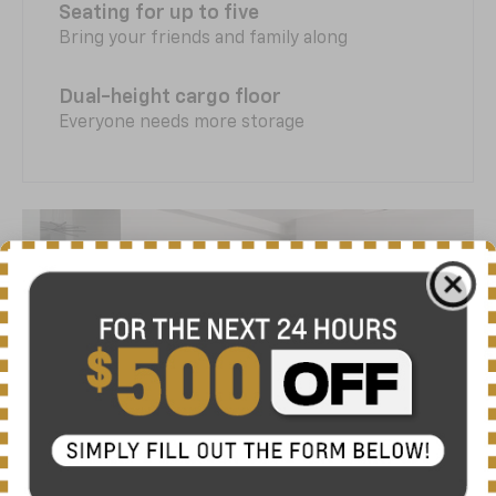
Seating for up to five
Bring your friends and family along
Dual-height cargo floor
Everyone needs more storage
Time to charge ahead