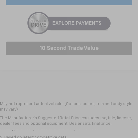
10 Second Trade Value
1. The Manufacturer’s Suggested Retail Price excludes tax, title, license,
May not represent actual vehicle. (Options, colors, trim and body style
dealer fees and optional equipment. Dealer sets the final price
may vary)
2. On a full charge. Actual range may vary based on several factors,
The Manufacturer's Suggested Retail Price excludes tax, title, license,
including ambient temperature, terrain, battery age and condition,
dealer fees and optional equipment. Dealer sets final price.
loading, and how you use and maintain your vehicle.
3. Based on latest competitive data.