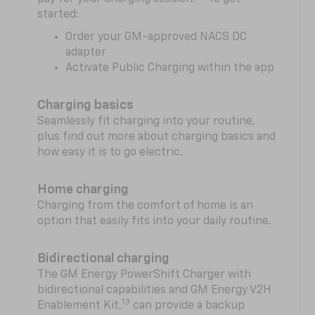
started:
Order your GM-approved NACS DC
adapter
Activate Public Charging within the app
Charging basics
Seamlessly fit charging into your routine,
plus find out more about charging basics and
how easy it is to go electric.
Home charging
Charging from the comfort of home is an
option that easily fits into your daily routine.
Bidirectional charging
The GM Energy PowerShift Charger with
bidirectional capabilities and GM Energy V2H
13
Enablement Kit,
can provide a backup