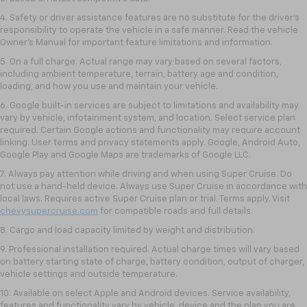
4. Safety or driver assistance features are no substitute for the driver’s
responsibility to operate the vehicle in a safe manner. Read the vehicle
Owner’s Manual for important feature limitations and information.
5. On a full charge. Actual range may vary based on several factors,
including ambient temperature, terrain, battery age and condition,
loading, and how you use and maintain your vehicle.
6. Google built-in services are subject to limitations and availability may
vary by vehicle, infotainment system, and location. Select service plan
required. Certain Google actions and functionality may require account
linking. User terms and privacy statements apply. Google, Android Auto,
Google Play and Google Maps are trademarks of Google LLC.
7. Always pay attention while driving and when using Super Cruise. Do
not use a hand-held device. Always use Super Cruise in accordance with
local laws. Requires active Super Cruise plan or trial. Terms apply. Visit
chevysupercruise.com
for compatible roads and full details.
8. Cargo and load capacity limited by weight and distribution.
9. Professional installation required. Actual charge times will vary based
on battery starting state of charge, battery condition, output of charger,
vehicle settings and outside temperature.
10. Available on select Apple and Android devices. Service availability,
features and functionality vary by vehicle, device and the plan you are