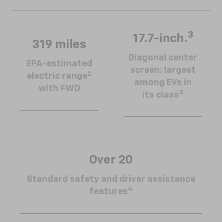
3
17.7-inch.
319 miles
Diagonal center
EPA-estimated
screen: largest
2
electric range
among EVs in
with FWD
3
its class
Over 20
Standard safety and driver assistance
4
features