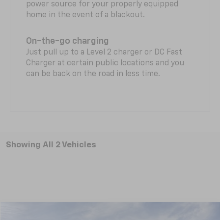
power source for your properly equipped
home in the event of a blackout.
On-the-go charging
Just pull up to a Level 2 charger or DC Fast
Charger at certain public locations and you
can be back on the road in less time.
Showing All 2 Vehicles
Compare Vehicle
New
2026
Chevrolet Equinox EV
RS