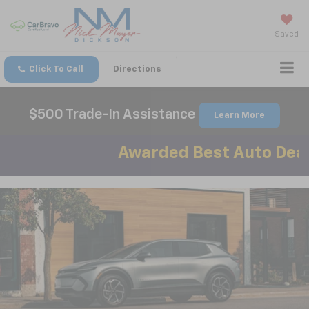
Saved
Click To Call
Directions
$500 Trade-In Assistance
Learn More
Awarded Best Auto Dealer in