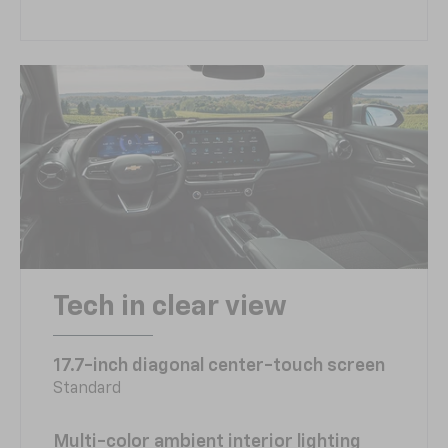
Tech in clear view
17.7-inch diagonal center-touch screen
Standard
Multi-color ambient interior lighting