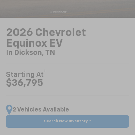
2026 Chevrolet
Equinox EV
In Dickson, TN
1
Starting At
$36,795
2 Vehicles Available
Search New Inventory