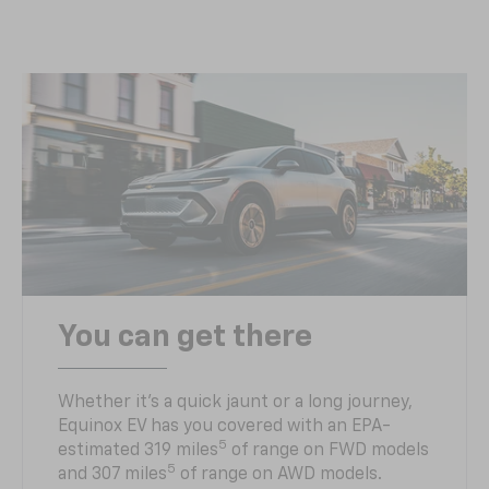
You can get there
Whether it’s a quick jaunt or a long journey,
Equinox EV has you covered with an EPA-
5
estimated 319 miles
of range on FWD models
5
and 307 miles
of range on AWD models.