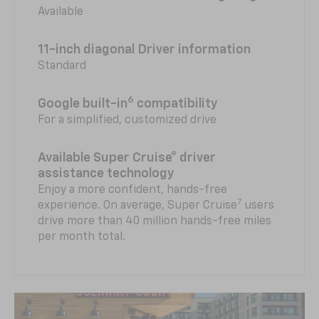
Available
11-inch diagonal Driver information
Standard
6
Google built-in
compatibility
For a simplified, customized drive
Available Super Cruise® driver
assistance technology
Enjoy a more confident, hands-free
7
experience. On average, Super Cruise
users
drive more than 40 million hands-free miles
per month total.