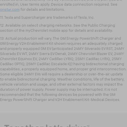
enrolled in. User terms apply. Device data connection required. See
onstar.com
for details and limitations.
11. Tesla and Supercharger are trademarks of Tesla, Inc.
12. Available on select charging networks. See the Public Charging
section of the myChevrolet mobile app for details and availability.
13. Actual production will vary. The GM Energy PowerShift Charger and
GM Energy V2H Enablement Kit shown requires an adequately charged
and properly equipped GM EV (anticipated 24MY Silverado EV RST, 24MY
Silverado EV WT, 24MY Sierra EV Denali, 24MY Chevrolet Blazer EV, 24MY
Chevrolet Equinox EV, 24MY Cadillac LYRIQ, 25MY Cadillac LYRIQ, 25MY
Cadillac OPTIQ, 25MY Cadillac Escalade IQ) having bidirectional charging
capabilities, a properly equipped home, and proper grid interconnection.
Some eligible 24MY EVs will require a dealership or over-the-air update
to enable bidirectional charging. Weather conditions, life of the battery,
vehicle variation and usage, and other external factors may impact the
duration of power supply. Power supply may be interrupted. It is not
recommended that the following devices be powered with the GM
Energy PowerShift Charger and V2H Enablement Kit: Medical Devices.