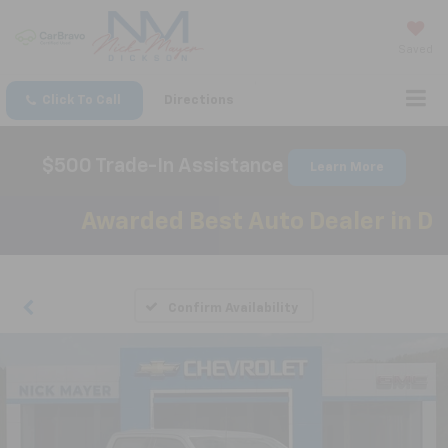
Saved
Click To Call
Directions
$500 Trade-In Assistance
Learn More
Awarded Best Auto Dealer in Dick
Confirm Availability