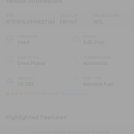
Vehicle Information
VIN:
Stock #:
Model Code:
1FTFW3L55SKE27165
PR1747
W3L
CONDITION
ENGINE
Used
5.0L 8 cyl
BODY STYLE
TRANSMISSION
Crew Pickup
Automatic
MILEAGE
FUEL TYPE
32,203
Gasoline Fuel
4.14 (
14 Reviews
) -
Edmunds.com
Highlighted Features
Feature availability subject to final vehicle