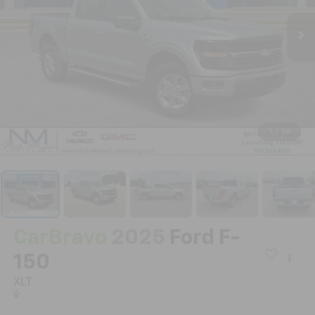
1
/
39
CarBravo
2025
Ford F-
150
XLT