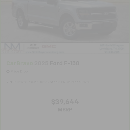
Vehicles greater than 10 and less than 15 model
years and/or greater than 100,000 and less than
150,000 miles get 30-Day/1,000-Mile Powertrain
4
Limited Warranty
coverage.
Certified Service Centers:
There are 3,800+ Certified
Service Centers nationwide, so you can get your
vehicle serviced or repaired no matter where you
drive.
CarBravo
2025
Ford F-150
24-Hour Roadside Assistance:
Should your vehicle
need a tow or jump, help is just a call away with
Price Drop
5
Roadside Assistance.
VIN:
1FTEW3LP3SKE06232
Stock:
PR1751
Model:
W3L
Courtesy Transportation:
If your vehicle needs
warranty repair, your CarBravo dealer will make sure
you have alternative transportation or reimburse you
$39,644
for a temporary vehicle with Courtesy
MSRP
6
Transportation.
Vehicle Exchange Program:
Not feeling your ride?
Bring it on back with our 10-Day/500-Mile Vehicle