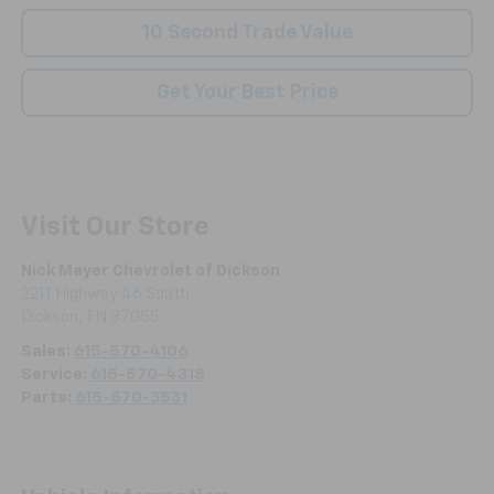
10 Second Trade Value
Get Your Best Price
Visit Our Store
Nick Mayer Chevrolet of Dickson
2211 Highway 46 South
Dickson
,
TN
37055
Sales:
615-570-4106
Service:
615-570-4318
Parts:
615-570-3531