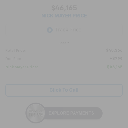
$46,165
NICK MAYER PRICE
Less
$45,366
Retail Price:
+$799
Doc Fee:
$46,165
Nick Mayer Price:
Click To Call