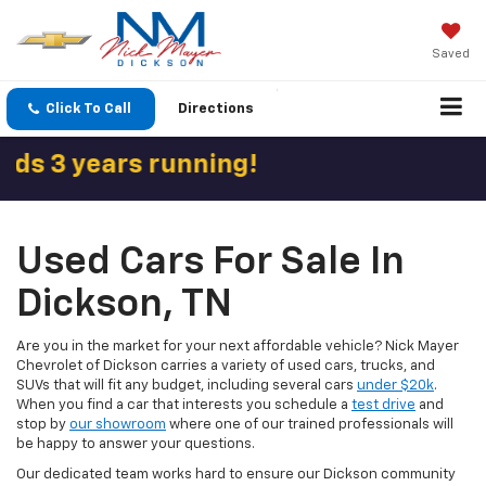
Saved
Click To Call
Directions
running!
Used Cars For Sale In
Dickson, TN
Are you in the market for your next affordable vehicle? Nick Mayer
Chevrolet of Dickson carries a variety of used cars, trucks, and
SUVs that will fit any budget, including several cars
under $20k
.
When you find a car that interests you schedule a
test drive
and
stop by
our showroom
where one of our trained professionals will
be happy to answer your questions.
Our dedicated team works hard to ensure our Dickson community