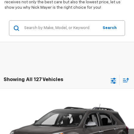
receives not only the best care but also the lowest price, let us
show you why Nick Mayer is the right choice for you!
Search
Showing All 127 Vehicles
Compare Vehicle
Used
2016
Chevrolet Equinox
LTZ
BUY
FINANCE
VIN:
2GNALDEKXG1155206
Stock:
PN092
Model:
1LJ26
$11,779
121,855 mi
Ext.
Int.
NICK MAYER PRICE