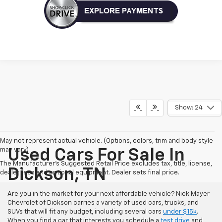
Show: 24
May not represent actual vehicle. (Options, colors, trim and body style
may vary)
Used Cars For Sale In
The Manufacturer's Suggested Retail Price excludes tax, title, license,
Dickson, TN
dealer fees and optional equipment. Dealer sets final price.
Are you in the market for your next affordable vehicle? Nick Mayer
Chevrolet of Dickson carries a variety of used cars, trucks, and
SUVs that will fit any budget, including several cars
under $15k
.
When you find a car that interests you schedule a
test drive
and