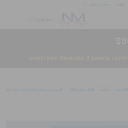
Google Reviews
Sales
$5
by Mainstreet Awards 3 years running!
Nick Mayer Chevrolet of Dickson
Used Vehicles
2023
Chrysl