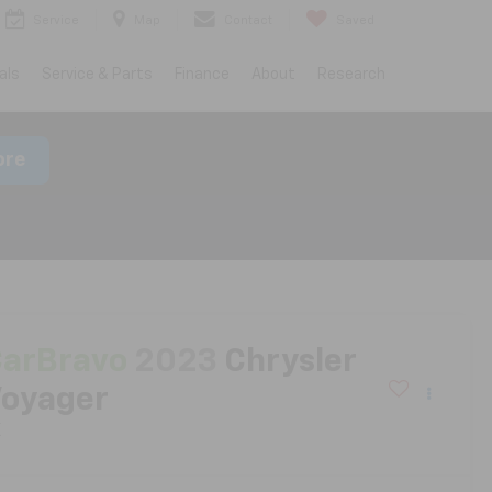
Service
Map
Contact
Saved
als
Service & Parts
Finance
About
Research
ore
arBravo
2023
Chrysler
oyager
X