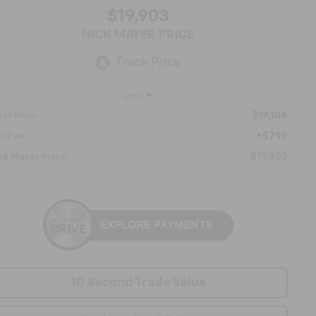
$19,903
NICK MAYER PRICE
Less
$19,104
ail Price:
+$799
c Fee:
$19,903
ck Mayer Price:
10 Second Trade Value