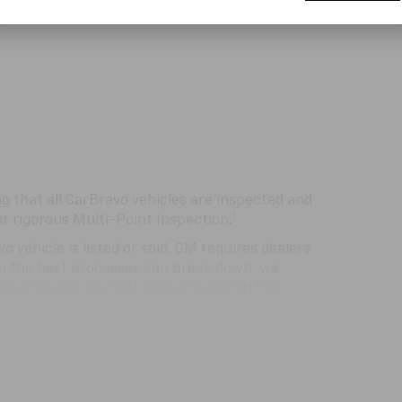
 that all CarBravo vehicles are inspected and
1
ur rigorous Multi-Point Inspection.
hicle is listed or sold, GM requires dealers
ven the best processes can break down, we
hicle through your GM account and NHTSA.
hicle comes equipped with a Standard Limited
se and on the road.
0,000 miles get 12-Month/12,000-Mile Bumper-
 deductible.