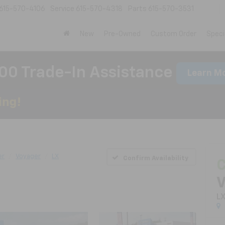
615-570-4106
Service
615-570-4318
Parts
615-570-3531
New
Pre-Owned
Custom Order
Speci
00 Trade-In Assistance
Learn M
er
Voyager
LX
Confirm Availability
C
V
L