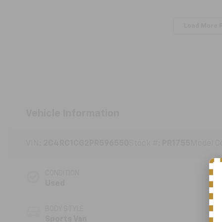
Load More 
Vehicle Information
VIN:
2C4RC1CG2PR596550
Stock #:
PR1755
Model C
CONDITION
Used
BODY STYLE
Sports Van