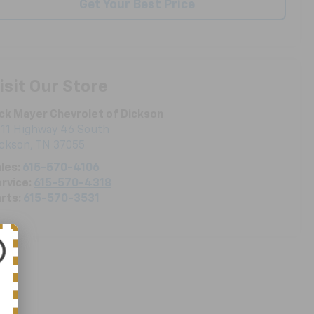
Get Your Best Price
isit Our Store
ck Mayer Chevrolet of Dickson
11 Highway 46 South
ickson
,
TN
37055
les:
615-570-4106
rvice:
615-570-4318
rts:
615-570-3531