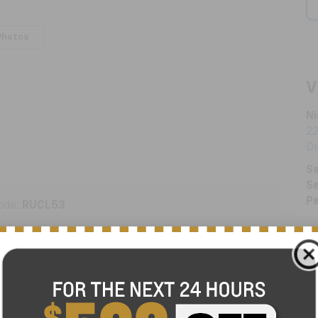
Photos
V
Ni
22
D
Sa
Se
Pa
ode:
RUCL53
ENGINE
3.6 Liter
TRANSMISSION
Automatic