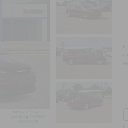
Ret
Do
Ni