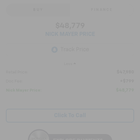
BUY
FINANCE
$48,779
NICK MAYER PRICE
Less
$47,980
Retail Price:
+$799
Doc Fee:
$48,779
Nick Mayer Price:
Click To Call