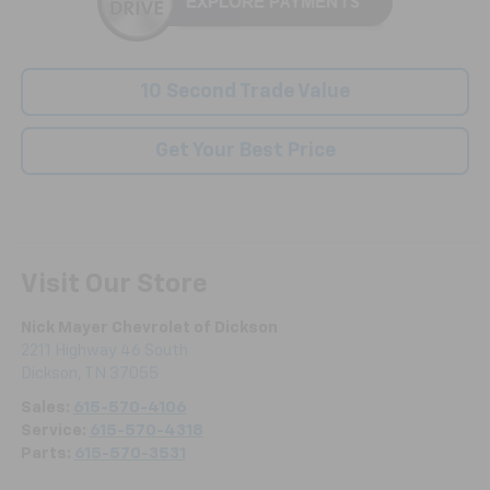
10 Second Trade Value
Get Your Best Price
Visit Our Store
Nick Mayer Chevrolet of Dickson
2211 Highway 46 South
Dickson
,
TN
37055
Sales:
615-570-4106
Service:
615-570-4318
Parts:
615-570-3531