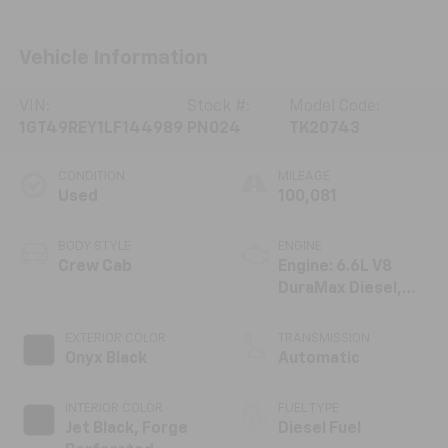
Vehicle Information
VIN:
Stock #:
Model Code:
1GT49REY1LF144989
PN024
TK20743
CONDITION
MILEAGE
Used
100,081
BODY STYLE
ENGINE
Crew Cab
Engine: 6.6L V8
DuraMax Diesel,
Turbo
EXTERIOR COLOR
TRANSMISSION
Onyx Black
Automatic
INTERIOR COLOR
FUEL TYPE
Jet Black, Forge
Diesel Fuel