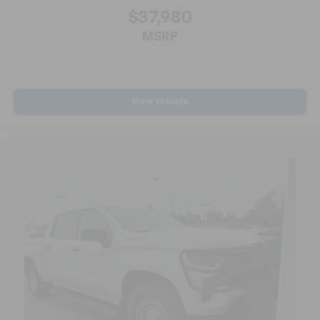
for a better experience.
$37,980
8-way passenger seat - Comfort that conforms to
MSRP
you! It doesn't matter how long your ride is; if you
aren't comfortable every trip feels like a chore.
With 8-way passenger seat, finding the perfect
position is easy, so you can sit back, (or up, or a
View Vehicle
little forward), relax and enjoy the journey.
Front seat center armrest - comfort in the middle
ground. There’s room for two to relax with front
seat center armrest. It divides the front seating
positions with a top that both the driver and
passenger can use. Front seat center armrest puts
your comfort front and center.
Carpet flooring enhances the interior appearance
and provides an added layer of sound insulation.
Full coverage flooring enhances the interior
appearance and provides an added layer of sound
insulation.
Headliner coverage
: Full headliner coverage
Heated driver and front passenger seat cushions -