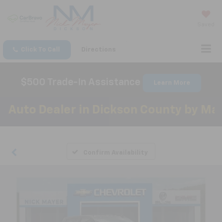
Saved
Click To Call
Directions
$500 Trade-In Assistance
Learn More
to Dealer in Dickson County by Mainst
Confirm Availability