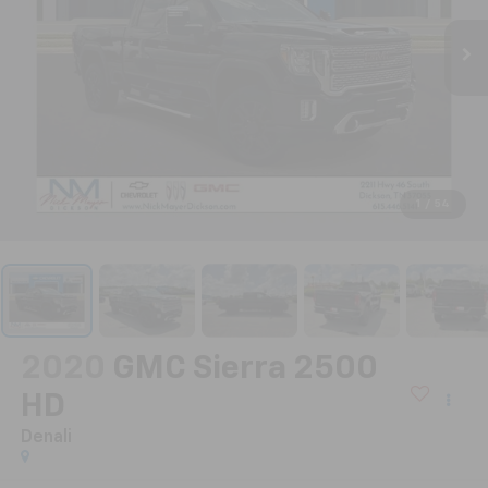
1
/
54
2020
GMC Sierra 2500
HD
Denali