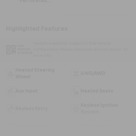
Perforated
Leather-
Appointed Seat
Trim
Highlighted Features
Feature availability subject to final vehicle
VIEW
configuration. Please reference window sticker for
WINDOW
STICKER
more info.
Heated Steering
4WD/AWD
Wheel
Aux Input
Heated Seats
Keyless Ignition
Keyless Entry
System
Leather Seats
Wi-Fi Hotspot