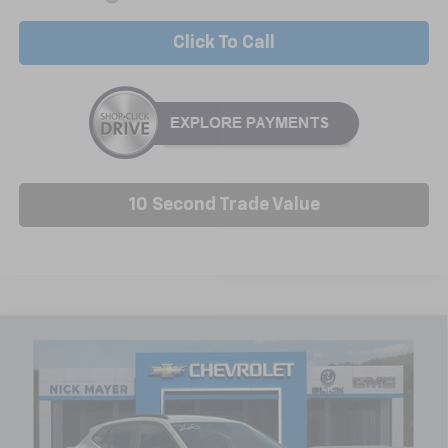
Click To Call
10 Second Trade Value
Compare Vehicle
New
2026
Chevrolet Trax
ACTIV
BUY
FINANCE
LEASE
VIN:
KL77LKEP6TC206334
Stock:
C6651
Model:
1TU58
$27,988
Ext.
Int.
In Stock