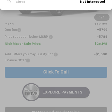
*Disclaimer
Not Interested
Less
1
/
6
MSRP:
$26,185
Doc fee
+$799
Price reduction below MSRP:
-$786
Nick Mayer Sale Price:
$26,198
Add. Offers you may Qualify For:
-$1,500
Finance Offer
Click To Call