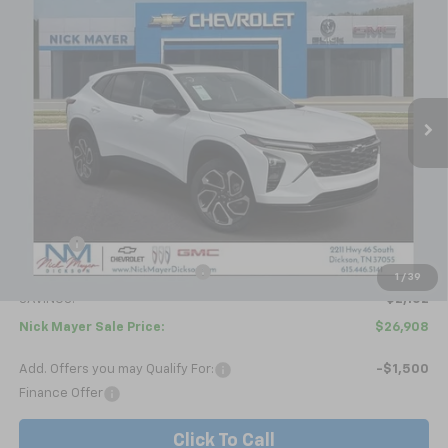
New
2026
Chevrolet Trax
2RS
BUY
FINANCE
LEASE
Price Drop
VIN:
KL77LJEP4TC094692
Stock:
C6336
Model:
1TU58
$26,908
Ext.
Int.
Courtesy Transportation Unit
NICK MAYER SALE PRICE
Less
MSRP:
$29,010
Doc fee
+$799
Price reduction below MSRP:
-$2,901
1
/
39
SAVINGS:
$2,102
Nick Mayer Sale Price:
$26,908
Add. Offers you may Qualify For:
-$1,500
Finance Offer
Click To Call