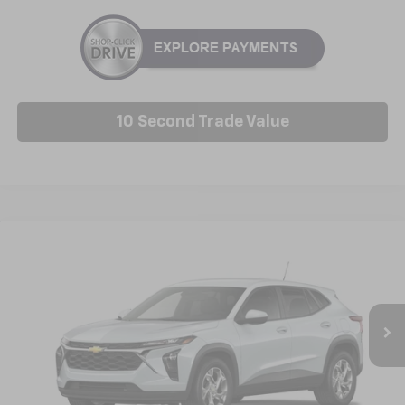
10 Second Trade Value
Compare Vehicle
New
2026
Chevrolet Trax
LS
BUY
FINANCE
LEASE
VIN:
KL77LFEP9TC229615
Model:
1TR58
$25,227
Ext.
Int.
In Transit
NICK MAYER SALE PRICE