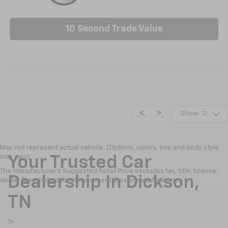
10 Second Trade Value
Show: 12
May not represent actual vehicle. (Options, colors, trim and body style
may vary)
Your Trusted Car
The Manufacturer's Suggested Retail Price excludes tax, title, license,
Dealership In Dickson,
dealer fees and optional equipment. Dealer sets final price.
TN
1>