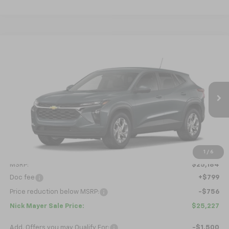
Compare Vehicle
New
2026
Chevrolet Trax
LS
BUY
FINANCE
LEASE
VIN:
KL77LFEPXTC229588
Model:
1TR58
$25,227
Ext.
Int.
In Transit
NICK MAYER SALE PRICE
Less
1
/
6
MSRP:
$25,184
Doc fee
+$799
Price reduction below MSRP:
-$756
Nick Mayer Sale Price:
$25,227
Add. Offers you may Qualify For:
-$1,500