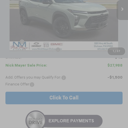
NICK MAYER SALE PRICE
Less
MSRP:
$28,030
Doc fee
+$799
Price reduction below MSRP:
-$841
1
/
37
SAVINGS:
$42
Nick Mayer Sale Price:
$27,988
Add. Offers you may Qualify For:
-$1,500
Finance Offer
Click To Call