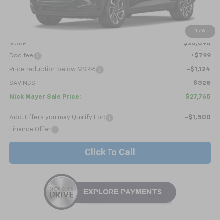
Less
1
/
6
MSRP:
$28,090
Doc fee
+$799
Price reduction below MSRP:
-$1,124
SAVINGS:
$325
Nick Mayer Sale Price:
$27,765
Add. Offers you may Qualify For:
-$1,500
Finance Offer
Click To Call