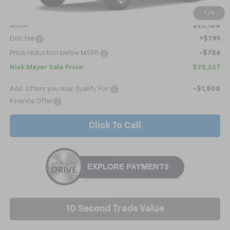
Less
1
/
6
MSRP:
$25,184
Doc fee
+$799
Price reduction below MSRP:
-$756
Nick Mayer Sale Price:
$25,227
Add. Offers you may Qualify For:
-$1,500
Finance Offer
Click To Call
10 Second Trade Value