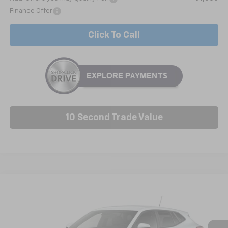
Finance Offer
Click To Call
10 Second Trade Value
Compare Vehicle
New
2026
Chevrolet Trax
LS
BUY
FINANCE
LEASE
VIN:
KL77LFEP0TC229535
Model:
1TR58