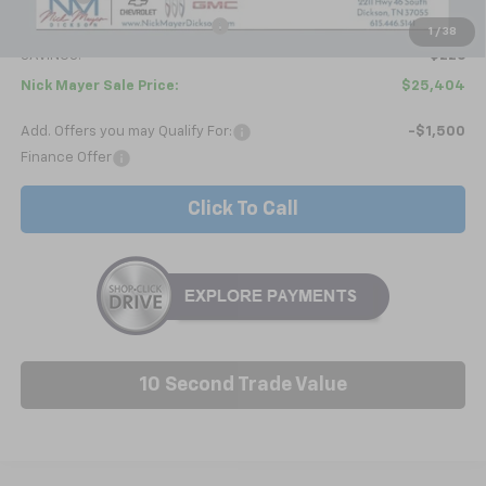
Price reduction below MSRP:
-$1,025
1
/
38
SAVINGS:
$226
Nick Mayer Sale Price:
$25,404
Add. Offers you may Qualify For:
-$1,500
Finance Offer
Click To Call
10 Second Trade Value