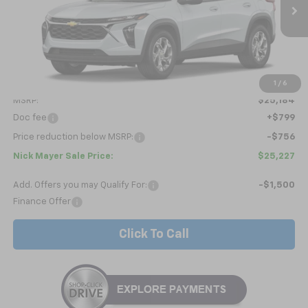
$25,227
Ext.
Int.
In Transit
NICK MAYER SALE PRICE
Less
1
/
6
MSRP:
$25,184
Doc fee
+$799
Price reduction below MSRP:
-$756
Nick Mayer Sale Price:
$25,227
Add. Offers you may Qualify For:
-$1,500
Finance Offer
Click To Call