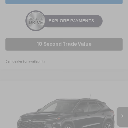
10 Second Trade Value
Call dealer for availability
Compare Vehicle
New
2026
Chevrolet Trax
2RS
BUY
FINANCE
LEASE
Price Drop
VIN:
KL77LJEP8TC222366
Stock:
C6606
Model:
1TU58
$27,765
Ext.
Int.
In Stock
NICK MAYER SALE PRICE