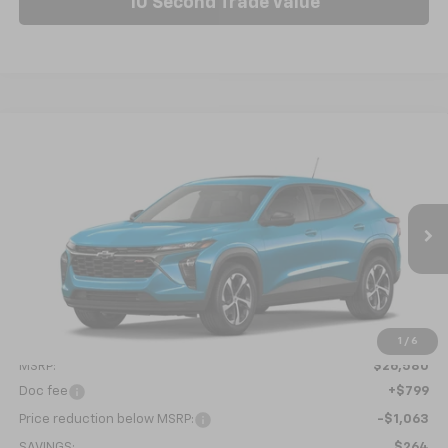
10 Second Trade Value
Compare Vehicle
New
2026
Chevrolet Trax
1RS
BUY
FINANCE
LEASE
Price Drop
VIN:
KL77LGEP6TC218853
Model:
1TR58
$26,316
Ext.
Int.
In Transit
NICK MAYER SALE PRICE
Less
1
/
6
MSRP:
$26,580
Doc fee
+$799
Price reduction below MSRP:
-$1,063
SAVINGS:
$264