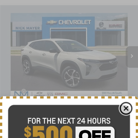
Compare Vehicle
New
2026
Chevrolet Trax
1RS
BUY
FINANCE
LEASE
VIN:
KL77LGEP9TC195343
Stock:
C6644
Model:
1TR58
$25,684
Ext.
Int.
In Stock
NICK MAYER SALE PRICE
Less
MSRP:
$25,655
Doc fee
+$799
Price reduction below MSRP:
-$770
1
/
38
Nick Mayer Sale Price:
$25,684
Add. Offers you may Qualify For:
-$1,500
Finance Offer