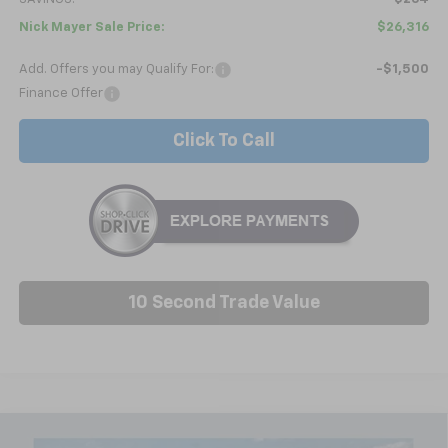
Nick Mayer Sale Price:
$26,316
Add. Offers you may Qualify For:
-$1,500
Finance Offer
Click To Call
10 Second Trade Value
Compare Vehicle