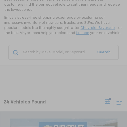
customers find the perfect vehicle to suit their needs and receive
the lowest price.
Enjoy a stress-free shopping experience by exploring our
impressive inventory of new cars, trucks, and SUVs. We have
popular models like the highly sought-after
Chevrolet Silverado
. Let
the Nick Mayer team help you select and
finance
your next vehicle!
Search
24 Vehicles Found
Compare Vehicle
New
2026
Chevrolet Trax
LT
BUY
FINANCE
LEASE