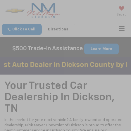
Saved
Click To Call
Directions
$500 Trade-In Assistance
Learn More
o Dealer in Dickson County by Mainstr
Your Trusted Car
Dealership In Dickson,
TN
In the market for your next vehicle? A family-owned and operated
dealership, Nick Mayer Chevrolet of Dickson is proud to offer the
best customer service in Dickson county. We ensure our