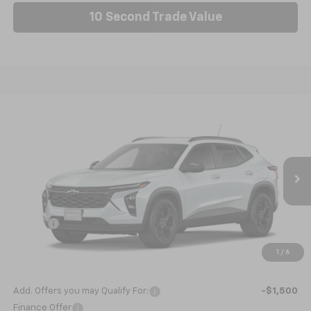
10 Second Trade Value
Compare Vehicle
New
2026
Chevrolet Trax
LT
BUY
FINANCE
LEASE
VIN:
KL77LHEP9TC199396
Stock:
C6564
Model:
1TU58
Ext.
Int.
In Stock
MSRP:
$27,120
Doc fee
+$799
Internet Price:
$27,919
1
/
6
Nick Mayer Sale Price:
$27,919
Add. Offers you may Qualify For:
-$1,500
Finance Offer