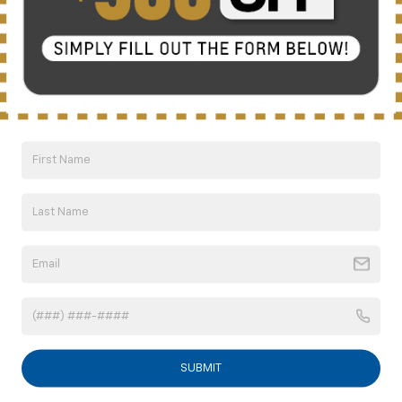
Click To Call
10 Second Trade Value
Compare Vehicle
New
2026
Chevrolet Trax
1RS
BUY
FINANCE
LEASE
VIN:
KL77LGEP6TC218528
Model:
1TR58
$26,198
Ext.
Int.
In Transit
SUBMIT
NICK MAYER SALE PRICE