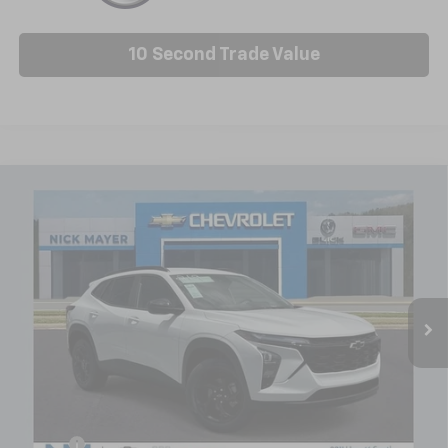
10 Second Trade Value
Compare Vehicle
New
2026
Chevrolet Trax
LT
BUY
FINANCE
LEASE
Price Drop
VIN:
KL77LHEP8TC179396
Stock:
C6588
Model:
1TU58
$25,404
Ext.
Int.
In Stock
NICK MAYER SALE PRICE
Less
MSRP:
$25,630
Doc fee
+$799