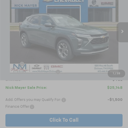
Price Drop
VIN:
KL77LHEP4TC179833
Stock:
C6587
Model:
1TU58
$25,148
Ext.
Int.
In Stock
NICK MAYER SALE PRICE
Less
MSRP:
$25,630
Doc fee
+$799
Price reduction below MSRP:
-$1,281
1
/
38
SAVINGS:
$482
Nick Mayer Sale Price:
$25,148
Add. Offers you may Qualify For:
-$1,500
Finance Offer
Click To Call