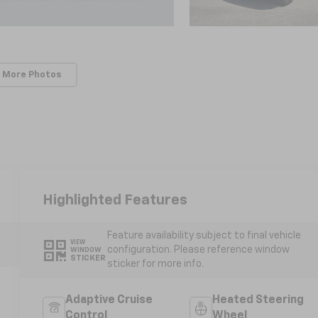
 More Photos
Highlighted Features
Feature availability subject to final vehicle
VIEW
configuration. Please reference window
WINDOW
STICKER
sticker for more info.
Adaptive Cruise
Heated Steering
Control
Wheel