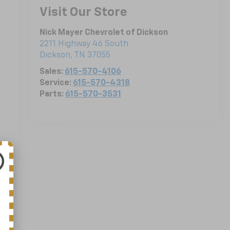
Visit Our Store
Nick Mayer Chevrolet of Dickson
2211 Highway 46 South
Dickson
,
TN
37055
Sales:
615-570-4106
Service:
615-570-4318
Parts:
615-570-3531