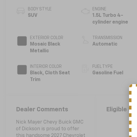
BODY STYLE
ENGINE
SUV
1.5L Turbo 4-
cylinder engine
EXTERIOR COLOR
TRANSMISSION
Mosaic Black
Automatic
Metallic
INTERIOR COLOR
FUEL TYPE
Black, Cloth Seat
Gasoline Fuel
Trim
Dealer Comments
Eligible Be
Nick Mayer Chevy Buick GMC
of Dickson is proud to offer
this handsome 2027 Chevrolet