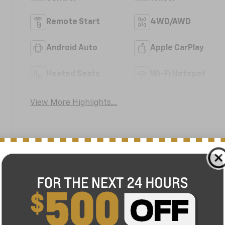
Remote Start
4WD/AWD
Android Auto
Apple CarPlay
Heated Seats
Wi-Fi Hotspot
View More Highlights...
nefits