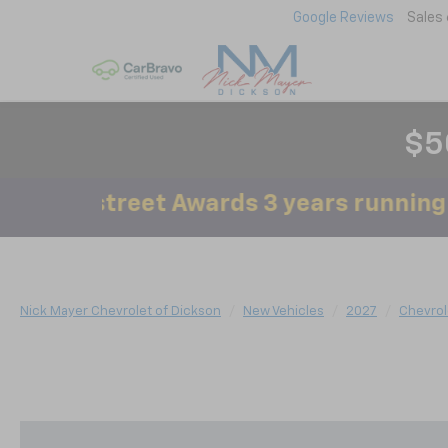
Google Reviews
Sales
$5
ainstreet Awards 3 years running!
Nick Mayer Chevrolet of Dickson
New Vehicles
2027
Chevrol