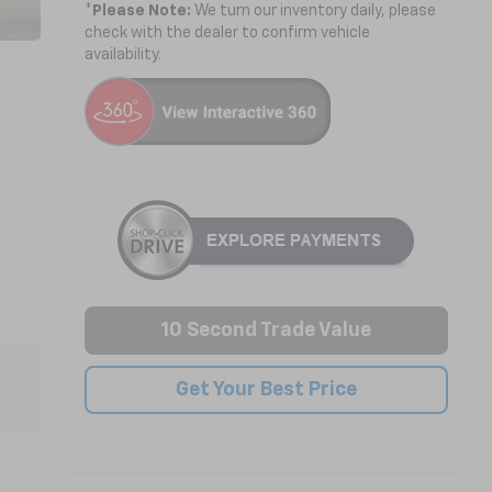
*
Please Note:
We turn our inventory daily, please
check with the dealer to confirm vehicle
availability.
10 Second Trade Value
Get Your Best Price