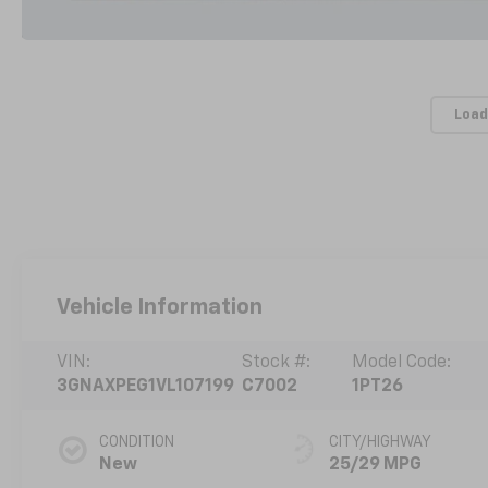
Load
Vehicle Information
VIN:
Stock #:
Model Code:
3GNAXPEG1VL107199
C7002
1PT26
CONDITION
CITY/HIGHWAY
New
25/29 MPG