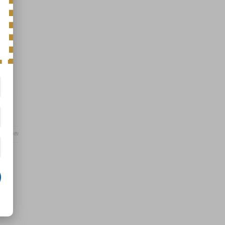
Options
Specs
n
r