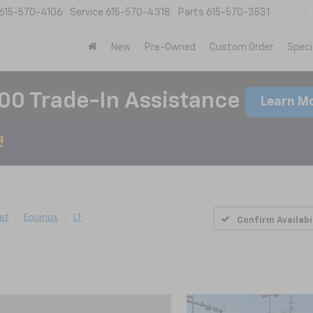
615-570-4106
Service
615-570-4318
Parts
615-570-3531
New
Pre-Owned
Custom Order
Speci
00 Trade-In Assistance
Learn M
et
Equinox
LT
Confirm Availabi