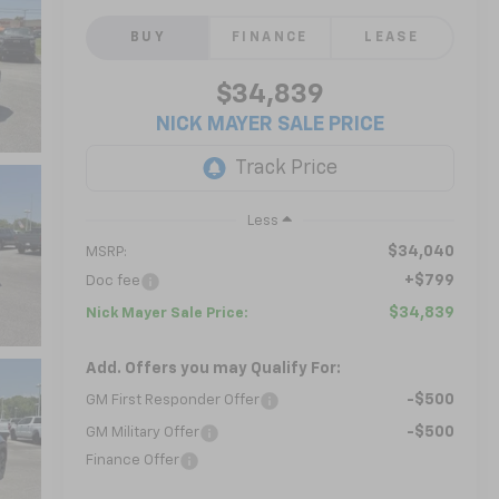
BUY
FINANCE
LEASE
$34,839
NICK MAYER SALE PRICE
Less
$34,040
MSRP:
+$799
Doc fee
$34,839
Nick Mayer Sale Price:
Add. Offers you may Qualify For:
-$500
GM First Responder Offer
-$500
GM Military Offer
Finance Offer