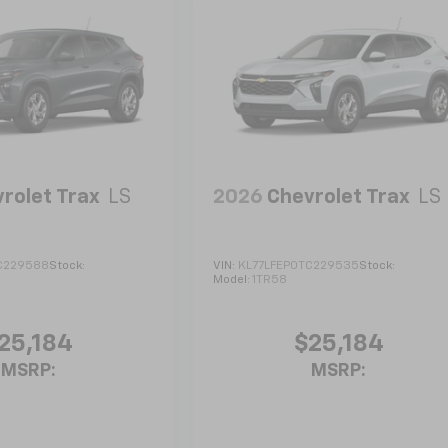
rolet Trax
LS
2026
Chevrolet Trax
LS
C229588
Stock:
VIN:
KL77LFEP0TC229535
Stock:
Model:
1TR58
25,184
$25,184
MSRP:
MSRP: