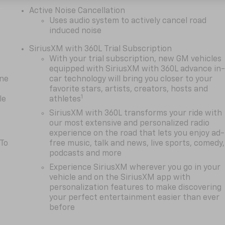
Active Noise Cancellation
Uses audio system to actively cancel road
induced noise
SiriusXM with 360L Trial Subscription
With your trial subscription, new GM vehicles
equipped with SiriusXM with 360L advance in
one
car technology will bring you closer to your
favorite stars, artists, creators, hosts and
1
le
athletes
SiriusXM with 360L transforms your ride with
our most extensive and personalized radio
experience on the road that lets you enjoy ad-
 To
free music, talk and news, live sports, comedy,
podcasts and more
Experience SiriusXM wherever you go in your
vehicle and on the SiriusXM app with
personalization features to make discovering
your perfect entertainment easier than ever
before