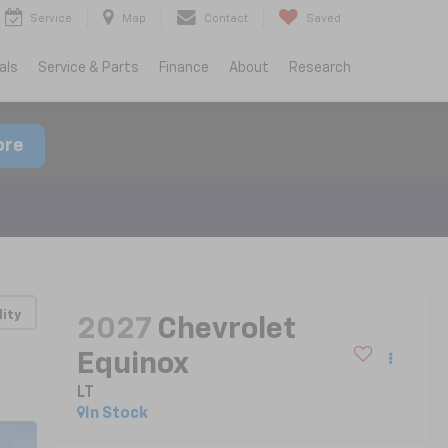
Service
Map
Contact
Saved
als
Service & Parts
Finance
About
Research
ore
lity
2027
Chevrolet
Equinox
LT
In Stock