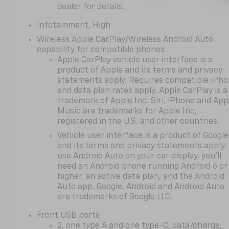
Manual Seat Adjuster, Driver
dealer for details.
door bin, Driver vanity mirror,
Infotainment, High
Dual front impact airbags,
Dual front side impact
Wireless Apple CarPlay/Wireless Android Auto
airbags, Electronic Stability
capability for compatible phones
Apple CarPlay vehicle user interface is a
Control, Emergency
product of Apple and its terms and privacy
communication system:
statements apply. Requires compatible iPh
OnStar and Chevrolet
and data plan rates apply. Apple CarPlay is a
connected services capable,
trademark of Apple Inc. Siri, iPhone and App
Four wheel independent
Music are trademarks for Apple Inc,
suspension, Front anti-roll
registered in the U.S. and other countries.
bar, Front Bucket Seats, Front
Vehicle user interface is a product of Google
Center Armrest, Front
and its terms and privacy statements apply.
Passenger 4-Way Manual
use Android Auto on your car display, you'll
Seat Adjuster, Front reading
need an Android phone running Android 6 or
lights, Fully automatic
higher, an active data plan, and the Android
headlights, Heated door
Auto app. Google, Android and Android Auto
mirrors, Heated Driver and
are trademarks of Google LLC.
Front Passenger Seats,
Front USB ports
Heated front seats, Heated
2, one type A and one type-C, data/charge,