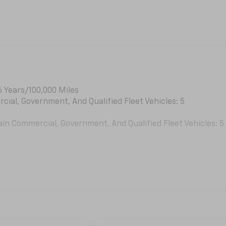
6 Years/100,000 Miles
cial, Government, And Qualified Fleet Vehicles: 5
ain Commercial, Government, And Qualified Fleet Vehicles: 5
es