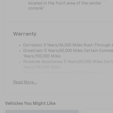
steering wheel, High
located in the front area of the center
Infotainment, Illuminated
1
console
entry, Low tire pressure
warning, Navigation System,
Occupant sensing airbag,
Outside temperature display,
Warranty
Overhead airbag, Overhead
console, Panic alarm,
Passenger door bin,
Corrosion: 3 Years/36,000 Miles Rust-Through 
Passenger vanity mirror,
Drivetrain: 5 Years/60,000 Miles Certain Commer
Power door mirrors, Power
Years/100,000 Miles
steering, Power windows,
Roadside Assistance: 5 Years/60,000 Miles Cert
Premium audio system:
Years/100,000 Miles
Chevrolet Infotainment 3,
Warranty: <<< Preliminary 2027 Warranty >>>
Radio data system, Radio: 11.3
Basic: 3 Years/36,000 Miles
Read More...
Diagonal Advanced Color LCD
Maintenance: First Visit: 12 Months/12,000 Mil
Display, Rear anti-roll bar,
Rear reading lights, Rear seat
center armrest, Rear window
Vehicles You Might Like
defroster, Rear window wiper,
Remote keyless entry,