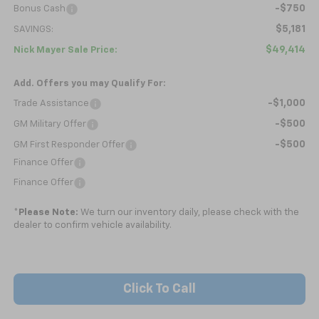
-$750
Bonus Cash
$5,181
SAVINGS:
$49,414
Nick Mayer Sale Price:
Add. Offers you may Qualify For:
-$1,000
Trade Assistance
-$500
GM Military Offer
-$500
GM First Responder Offer
Finance Offer
Finance Offer
*
Please Note:
We turn our inventory daily, please check with the
dealer to confirm vehicle availability.
Click To Call