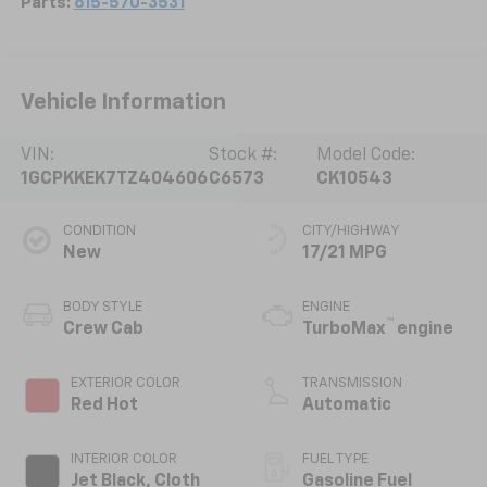
Parts:
615-570-3531
Vehicle Information
VIN:
Stock #:
Model Code:
1GCPKKEK7TZ404606
C6573
CK10543
CONDITION
CITY/HIGHWAY
New
17/21 MPG
BODY STYLE
ENGINE
™
Crew Cab
TurboMax
engine
EXTERIOR COLOR
TRANSMISSION
Red Hot
Automatic
INTERIOR COLOR
FUEL TYPE
Jet Black, Cloth
Gasoline Fuel