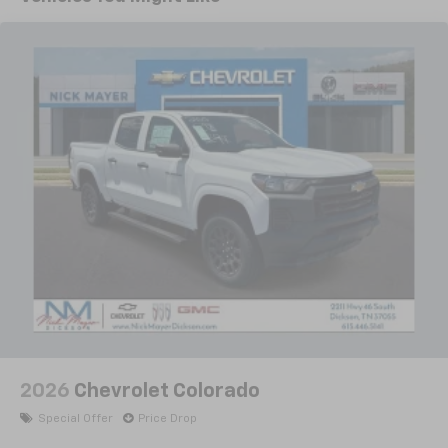
Years/100,000 Miles
With your trial subscription, new GM vehicles
with 360L Trial Subscription, Speed control, Speed-
Warranty: <<< Preliminary 2026 Warranty >>>
equipped with SiriusXM with 360L advance in-
sensing steering, Split folding rear seat, Steering
Basic: 3 Years/36,000 Miles
car technology will bring you closer to your
Wheel Audio Controls, Steering wheel mounted audio
favorite stars, artists, creators, hosts and
Maintenance: First Visit: 12 Months/12,000 Miles
controls, Tachometer, Teen Driver, Telescoping
1
athletes
steering wheel, Theft Deterrent System
SiriusXM with 360L transforms your ride with
(unauthorized Entry), Tilt steering wheel, Tire
our most extensive and personalized radio
Pressure Monitoring System, Traction control, Trip
experience on the road that lets you enjoy ad-
computer, Variably intermittent wipers, Voltmeter,
free music, talk and news, live sports, comedy,
Wheels: 18 x 8.5 Bright Silver Painted Aluminum,
podcasts and more
Wheels: 20 x 9 Painted Aluminum, and Wi-Fi Hot Spot
Experience SiriusXM wherever you go in your
Capable. 8-Speed Automatic, 4WD, Black Cloth.
vehicle and on the SiriusXM app with
Priced below KBB Fair Purchase Price!
personalization features to make discovering
your perfect entertainment easier than ever
before
All prices and offers include all rebates and incentives
which the dealer retains unless otherwise specifically
13.4" diagonal Chevrolet Infotainment 3 Premium
System with Google built-in
provided. Certain manufacturer rebates are
13.4" diagonal Chevrolet Infotainment 3
2026
Chevrolet Colorado
conditional incentives and interest rate specific offer
Premium System with Google built-in,
displayed is based on approved credit. See if you
Special Offer
Price Drop
includes multi-touch display,
qualify for additional discounts or rebates. Price does
1
AM/FM/SiriusXM
radio capable