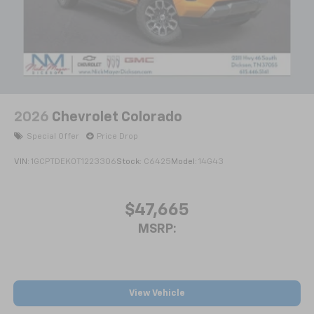
2026
Chevrolet Colorado
Special Offer
Price Drop
VIN:
1GCPTDEK0T1223306
Stock:
C6425
Model:
14G43
$47,665
MSRP:
View Vehicle