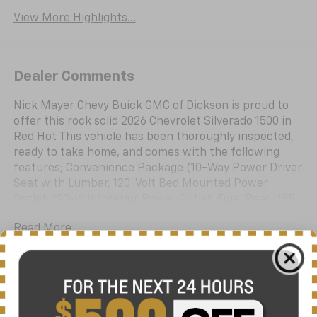
View More Highlights...
Dealer Comments
Nick Mayer Chevy Buick GMC of Dickson is proud to
offer this rock solid 2026 Chevrolet Silverado 1500 in
Red Hot This vehicle has been thoroughly inspected,
ready to take home, and comes with the following
features; Convenience Package (10-Way Power Driver
Seat with Lumbar, 120-Volt Bed Mounted Power
Outlet, 120-Volt Interior Power Outlet, Dual Rear USB
Ports (charge Only), Dual-Zone Automatic Climate
Read More...
Control, Heated Driver and Front Outboard Passenger
Seats, Heated Steering Wheel, Keyless Open and
Start, LED Cargo Area Lighting, Manual
Tilt/Telescoping Steering Column, and Wrapped
Eligible Benefits
Steering Wheel), High Capacity Suspension Package,
Standard Suspension Package, Trailering Package