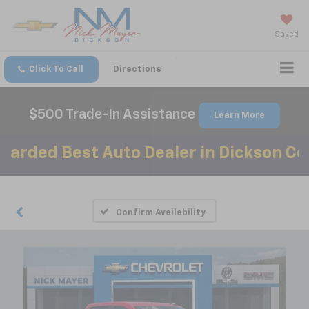
Saved
Click To Call
Directions
$500 Trade-In Assistance
Learn More
ed Best Auto Dealer in Dickson County
Confirm Availability