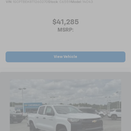
not include any Dealer Installed Options or any
VIN:
1GCPTBEK8T1260270
Stock:
C6559
Model:
14C43
®2
Bluetooth®
streaming audio for music and
Market Adjustments and must be paid by the
select phones
purchaser. All vehicle pricing, information and
$41,285
availability are subject to change without notice.
Wireless Apple CarPlay™ capability for
3
compatible phones
Prices do not include government fees which include
MSRP:
tax, tag, title and WRA (Warra
™
Wireless Android Auto
capability for
4
compatible phones
Customize and manage entertainment and
vehicle feature settings through the 13.4"
View Vehicle
diagonal touch-screen display
Use, control and manage select smartphone
apps through the Infotainment system
Voice-activated technology for phone
®
Bluetooth®
Pair your compatible mobile phone to your
1
vehicle's infotainment system
Place and receive hands-free phone calls
Store your phone's contact list in the system
to place an outgoing call quickly using the