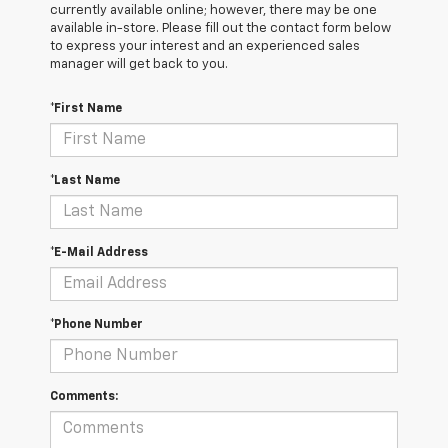
currently available online; however, there may be one
available in-store. Please fill out the contact form below
to express your interest and an experienced sales
manager will get back to you.
*First Name
*Last Name
*E-Mail Address
*Phone Number
Comments: