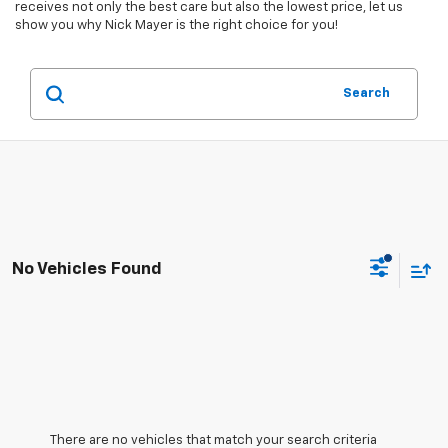
receives not only the best care but also the lowest price, let us
show you why Nick Mayer is the right choice for you!
Search
No Vehicles Found
There are no vehicles that match your search criteria