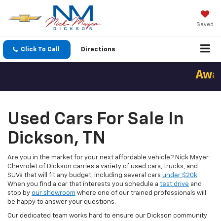
Saved
Click To Call
Directions
Award
Used Cars For Sale In
Dickson, TN
Are you in the market for your next affordable vehicle? Nick Mayer
Chevrolet of Dickson carries a variety of used cars, trucks, and
SUVs that will fit any budget, including several cars
under $20k
.
When you find a car that interests you schedule a
test drive
and
stop by
our showroom
where one of our trained professionals will
be happy to answer your questions.
Our dedicated team works hard to ensure our Dickson community