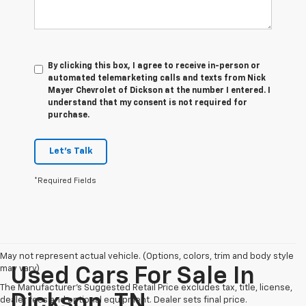
By clicking this box, I agree to receive in-person or
automated telemarketing calls and texts from Nick
Mayer Chevrolet of Dickson at the number I entered. I
understand that my consent is not required for
purchase.
Let's Talk
*Required Fields
May not represent actual vehicle. (Options, colors, trim and body style
may vary)
Used Cars For Sale In
The Manufacturer's Suggested Retail Price excludes tax, title, license,
Dickson, TN
dealer fees and optional equipment. Dealer sets final price.