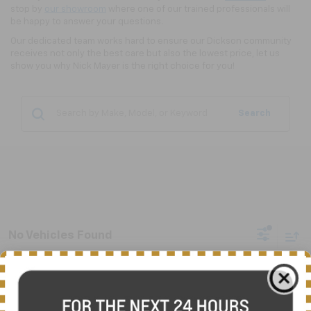
stop by
our showroom
where one of our trained professionals will
be happy to answer your questions.
Our dedicated team works hard to ensure our Dickson community
receives not only the best care but also the lowest price, let us
show you why Nick Mayer is the right choice for you!
Search
No Vehicles Found