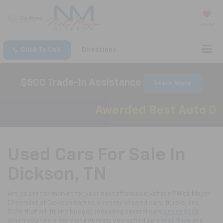
Saved
Click To Call
Directions
$500 Trade-In Assistance
Learn More
Awarded Best Auto Deal
Used Cars For Sale In
Dickson, TN
Are you in the market for your next affordable vehicle? Nick Mayer
Chevrolet of Dickson carries a variety of used cars, trucks, and
SUVs that will fit any budget, including several cars
under $20k
.
When you find a car that interests you schedule a
test drive
and