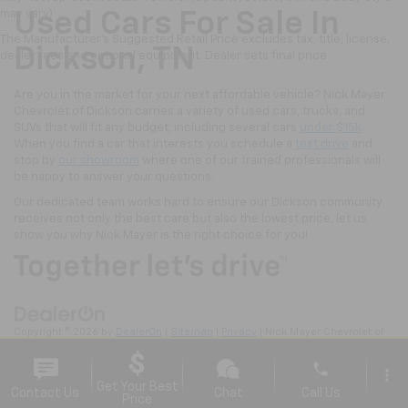
may vary)
Used Cars For Sale In
The Manufacturer's Suggested Retail Price excludes tax, title, license,
Dickson, TN
dealer fees and optional equipment. Dealer sets final price.
Are you in the market for your next affordable vehicle? Nick Mayer
Chevrolet of Dickson carries a variety of used cars, trucks, and
SUVs that will fit any budget, including several cars
under $15k
.
When you find a car that interests you schedule a
test drive
and
stop by
our showroom
where one of our trained professionals will
be happy to answer your questions.
Our dedicated team works hard to ensure our Dickson community
receives not only the best care but also the lowest price, let us
show you why Nick Mayer is the right choice for you!
Copyright © 2026
by
DealerOn
|
Sitemap
|
Privacy
| Nick Mayer Chevrolet of
Dickson
|
2211 Highway 46 South,
Dickson,
TN
37055
| Sales:
615-570-4106
phone
more_vert
Get Your Best
Contact Us
Chat
Call Us
Price