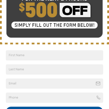
There are no vehicles that match your search criteria
currently available online; however, there may be one
available in-store. Please fill out the contact form below
to express your interest and an experienced sales
manager will get back to you.
*First Name
*Last Name
*E-Mail Address
*Phone Number