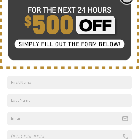
There are no vehicles that match your search criteria
currently available online; however, there may be one
available in-store. Please fill out the contact form below
to express your interest and an experienced sales
manager will get back to you.
*First Name
*Last Name
*E-Mail Address
*Phone Number