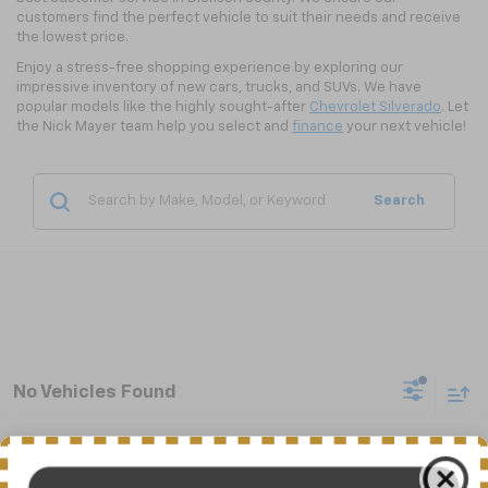
customers find the perfect vehicle to suit their needs and receive
the lowest price.
Enjoy a stress-free shopping experience by exploring our
impressive inventory of new cars, trucks, and SUVs. We have
popular models like the highly sought-after
Chevrolet Silverado
. Let
the Nick Mayer team help you select and
finance
your next vehicle!
Search
No Vehicles Found