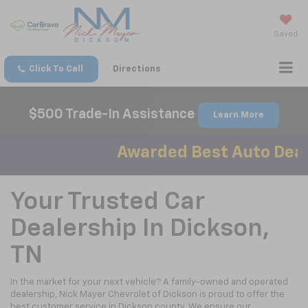
Saved
Click To Call
Directions
$500 Trade-In Assistance
Learn More
Awarded Best Auto Deale
Your Trusted Car
Dealership In Dickson,
TN
In the market for your next vehicle? A family-owned and operated
dealership, Nick Mayer Chevrolet of Dickson is proud to offer the
best customer service in Dickson county. We ensure our