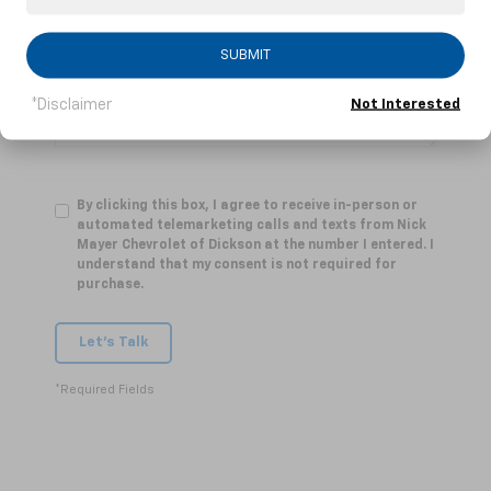
Comments:
SUBMIT
*Disclaimer
Not Interested
By clicking this box, I agree to receive in-person or
automated telemarketing calls and texts from Nick
Mayer Chevrolet of Dickson at the number I entered. I
understand that my consent is not required for
purchase.
Let's Talk
*Required Fields