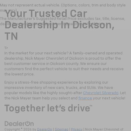
May not represent actual vehicle. (Options, colors, trim and body style
may vary)
Your Trusted Car
The Manufacturer's Suggested Retail Price excludes tax, title, license,
Dealership In Dickson,
dealer fees and optional equipment. Dealer sets final price.
TN
1>
In the market for your next vehicle? A family-owned and operated
dealership, Nick Mayer Chevrolet of Dickson is proud to offer the
best customer service in Dickson county. We ensure our
customers find the perfect vehicle to suit their needs and receive
the lowest price.
Enjoy a stress-free shopping experience by exploring our
impressive inventory of new cars, trucks, and SUVs. We have
popular models like the highly sought-after
Chevrolet Silverado
. Let
the Nick Mayer team help you select and
finance
your next vehicle!
Copyright © 2026
by
DealerOn
|
Sitemap
|
Privacy
| Nick Mayer Chevrolet of