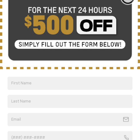
There are no vehicles that match your search criteria
currently available online; however, there may be one
available in-store. Please fill out the contact form below
to express your interest and an experienced sales
manager will get back to you.
*First Name
*Last Name
*E-Mail Address
*Phone Number