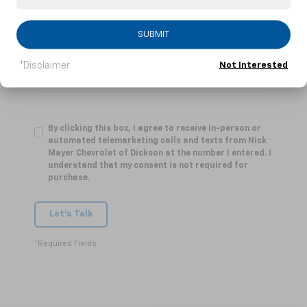
Comments:
SUBMIT
*Disclaimer
Not Interested
By clicking this box, I agree to receive in-person or
automated telemarketing calls and texts from Nick
Mayer Chevrolet of Dickson at the number I entered. I
understand that my consent is not required for
purchase.
Let's Talk
*Required Fields