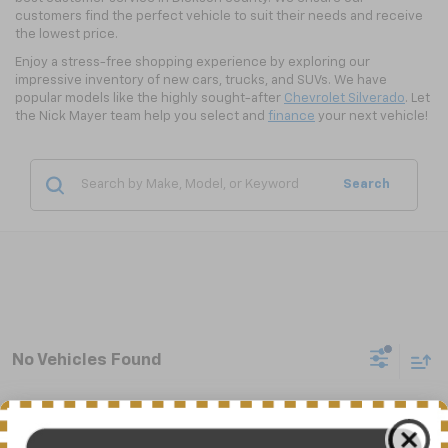
customers find the perfect vehicle to suit their needs and receive
the lowest price.
Enjoy a stress-free shopping experience by exploring our
impressive inventory of new cars, trucks, and SUVs. We have
popular models like the highly sought-after
Chevrolet Silverado
. Let
the Nick Mayer team help you select and
finance
your next vehicle!
Search
No Vehicles Found