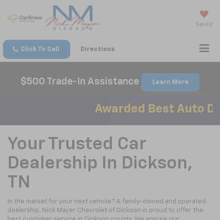
Saved
Click To Call
Directions
$500 Trade-In Assistance
Learn More
Awarded Best Auto Dea
Your Trusted Car
Dealership In Dickson,
TN
In the market for your next vehicle? A family-owned and operated
dealership, Nick Mayer Chevrolet of Dickson is proud to offer the
best customer service in Dickson county. We ensure our