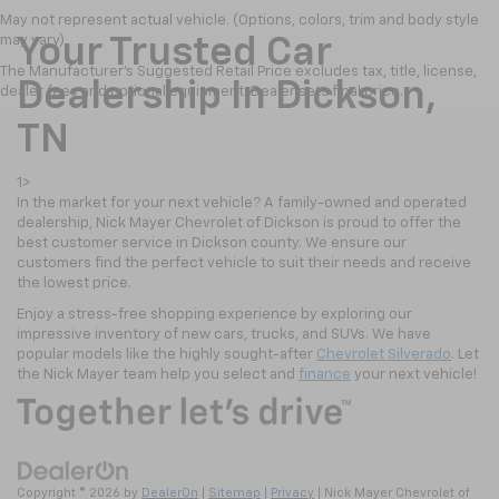
May not represent actual vehicle. (Options, colors, trim and body style
may vary)
Your Trusted Car
The Manufacturer's Suggested Retail Price excludes tax, title, license,
Dealership In Dickson,
dealer fees and optional equipment. Dealer sets final price.
TN
1>
In the market for your next vehicle? A family-owned and operated
dealership, Nick Mayer Chevrolet of Dickson is proud to offer the
best customer service in Dickson county. We ensure our
customers find the perfect vehicle to suit their needs and receive
the lowest price.
Enjoy a stress-free shopping experience by exploring our
impressive inventory of new cars, trucks, and SUVs. We have
popular models like the highly sought-after
Chevrolet Silverado
. Let
the Nick Mayer team help you select and
finance
your next vehicle!
Copyright © 2026
by
DealerOn
|
Sitemap
|
Privacy
| Nick Mayer Chevrolet of