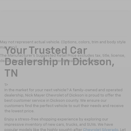
May not represent actual vehicle. (Options, colors, trim and body style
may vary)
Your Trusted Car
The Manufacturer's Suggested Retail Price excludes tax, title, license,
Dealership In Dickson,
dealer fees and optional equipment. Dealer sets final price.
TN
1>
In the market for your next vehicle? A family-owned and operated
dealership, Nick Mayer Chevrolet of Dickson is proud to offer the
best customer service in Dickson county. We ensure our
customers find the perfect vehicle to suit their needs and receive
the lowest price.
Enjoy a stress-free shopping experience by exploring our
impressive inventory of new cars, trucks, and SUVs. We have
popular models like the highly sought-after
Chevrolet Silverado
. Let