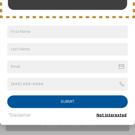
NICK MAYER SALE PRICE
Price Drop
VIN:
1G1YB3D41T5111037
Stock:
C6228
Model:
1YC67
Ext.
Int.
In Stock
Less
MSRP:
$103,625
Price reduction below MSRP:
-$9,089
Nick Mayer Sale Price:
$94,536
Click To Call
1
/
65
SUBMIT
*Disclaimer
Not Interested
10 Second Trade Value