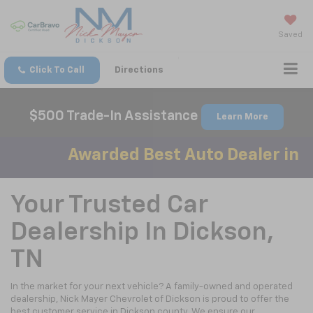
Saved
Click To Call
Directions
$500 Trade-In Assistance
Learn More
Awarded Best Auto Dealer in D
Your Trusted Car
Dealership In Dickson,
TN
In the market for your next vehicle? A family-owned and operated
dealership, Nick Mayer Chevrolet of Dickson is proud to offer the
best customer service in Dickson county. We ensure our